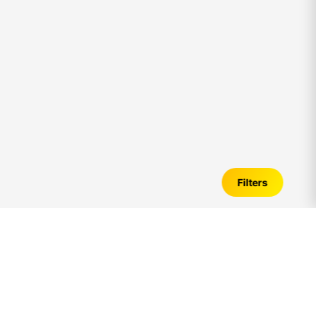
Filters
1bhk
Flats for Sale in
uthandi
– Verified
Listings, Price Trends & Investment Guide
Introduction to
1bhk
Flats in
uthandi