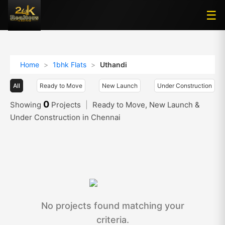
☰
☰
Home
>
1bhk Flats
>
Uthandi
All
Ready to Move
New Launch
Under Construction
0
Showing
Projects
|
Ready to Move, New Launch &
Under Construction in Chennai
No projects found matching your
criteria.