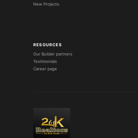
New Projects
RESOURCES
Our Builder partners
Testimonials
Career page