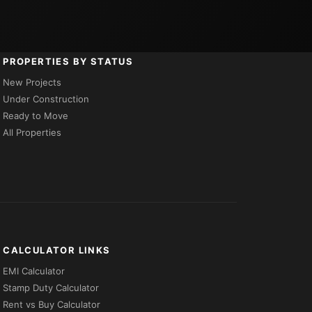
PROPERTIES BY STATUS
New Projects
Under Construction
Ready to Move
All Properties
CALCULATOR LINKS
EMI Calculator
Stamp Duty Calculator
Rent vs Buy Calculator