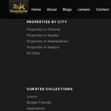
Loading...
Home
About
Blogs
careers
Contact
PROPERTIES BY CITY
Properties in Chennai
Properties in Navalur
Properties in Kelambakkam
Properties in Selaiyur
All Cities
CURATED COLLECTIONS
Luxury
Budget Friendly
Apartments