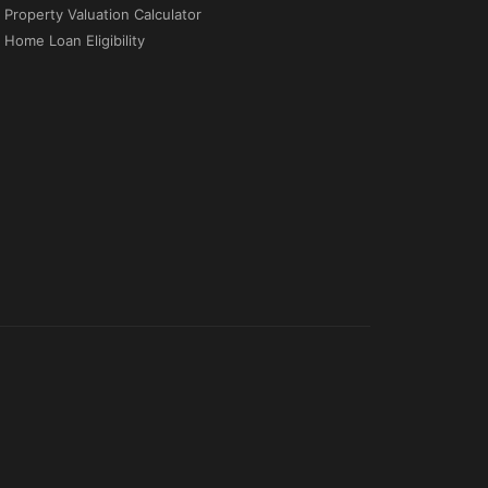
Property Valuation Calculator
Home Loan Eligibility