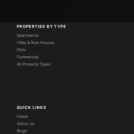
PROPERTIES BY TYPE
Apartments
Villas & Row Houses
Plots
Commercial
All Property Types
QUICK LINKS
Home
About Us
Blogs