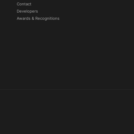
Contact
Developers
Awards & Recognitions