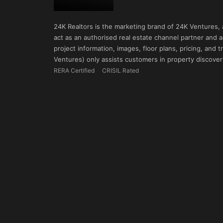
24K Realtors is the marketing brand of 24K Ventures,
act as an authorised real estate channel partner and ad
project information, images, floor plans, pricing, and
Ventures) only assists customers in property discovery
RERA Certified
CRISIL Rated