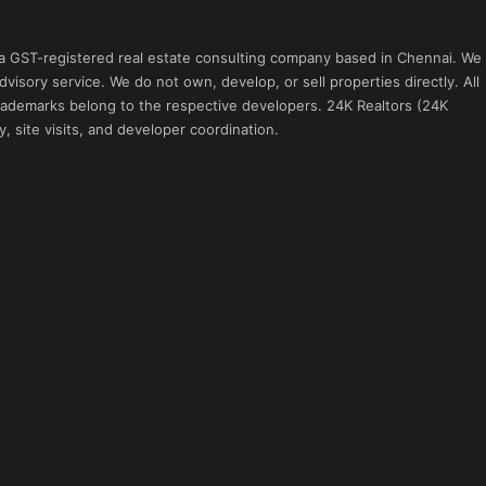
 a GST-registered real estate consulting company based in Chennai. We
visory service. We do not own, develop, or sell properties directly. All
 trademarks belong to the respective developers. 24K Realtors (24K
, site visits, and developer coordination.