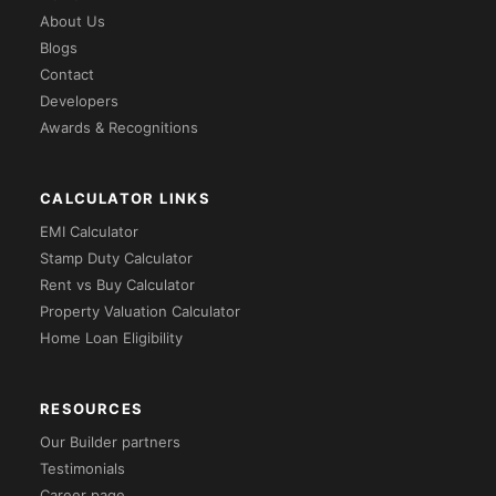
About Us
Blogs
Contact
Developers
Awards & Recognitions
CALCULATOR LINKS
EMI Calculator
Stamp Duty Calculator
Rent vs Buy Calculator
Property Valuation Calculator
Home Loan Eligibility
RESOURCES
Our Builder partners
Testimonials
Career page