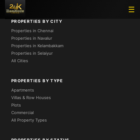
☰
PROPERTIES BY CITY
Properties in Chennai
Properties in Navalur
Properties in Kelambakkam
Properties in Selaiyur
All Cities
PROPERTIES BY TYPE
Apartments
Villas & Row Houses
Plots
Commercial
All Property Types