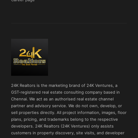
24K Realtors is the marketing brand of 24K Ventures, a
GST-registered real estate consulting company based in
Chennai. We act as an authorised real estate channel
partner and advisory service. We do not own, develop, or
sell properties directly. All project information, images, floor
plans, pricing, and trademarks belong to the respective
developers. 24K Realtors (24K Ventures) only assists
customers in property discovery, site visits, and developer