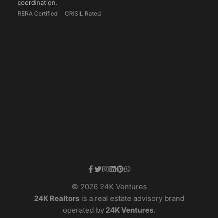
coordination.
RERA Certified
CRISIL Rated
© 2026 24K Ventures
24K Realtors
is a real estate advisory brand
operated by
24K Ventures
.