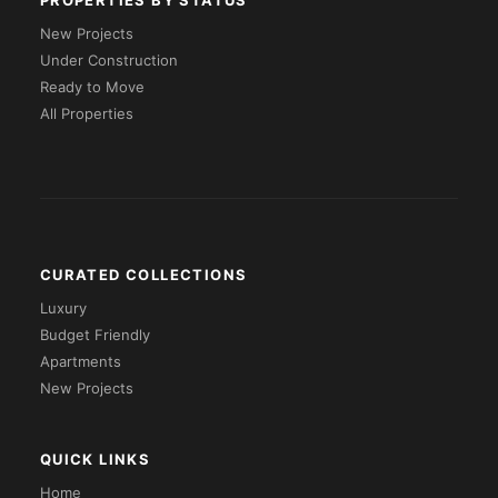
PROPERTIES BY STATUS
New Projects
Under Construction
Ready to Move
All Properties
CURATED COLLECTIONS
Luxury
Budget Friendly
Apartments
New Projects
QUICK LINKS
Home