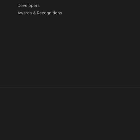
Developers
Awards & Recognitions