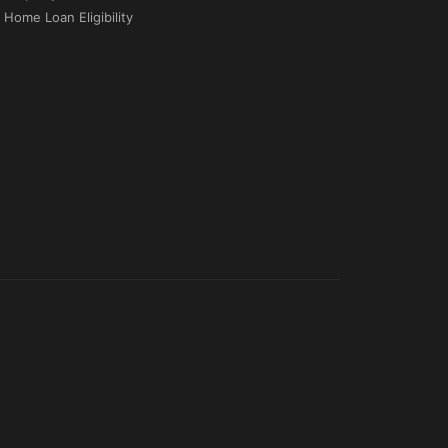
Home Loan Eligibility