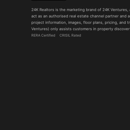
24K Realtors is the marketing brand of 24K Ventures,
act as an authorised real estate channel partner and ad
project information, images, floor plans, pricing, and
Ventures) only assists customers in property discovery
RERA Certified
CRISIL Rated