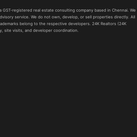
 a GST-registered real estate consulting company based in Chennai. We
visory service. We do not own, develop, or sell properties directly. All
 trademarks belong to the respective developers. 24K Realtors (24K
, site visits, and developer coordination.