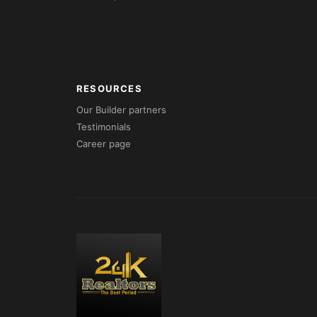
RESOURCES
Our Builder partners
Testimonials
Career page