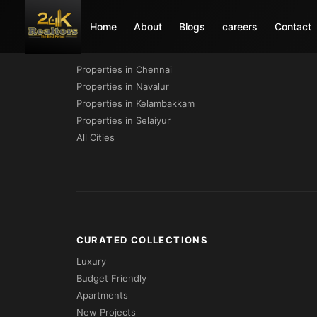
Home
About
Blogs
careers
Contact
PROPERTIES BY CITY
Properties in Chennai
Properties in Navalur
Properties in Kelambakkam
Properties in Selaiyur
All Cities
CURATED COLLECTIONS
Luxury
Budget Friendly
Apartments
New Projects