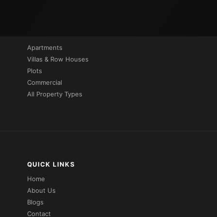
PROPERTIES BY TYPE
Apartments
Villas & Row Houses
Plots
Commercial
All Property Types
QUICK LINKS
Home
About Us
Blogs
Contact