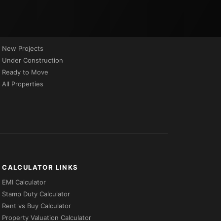
PROPERTIES BY STATUS
New Projects
Under Construction
Ready to Move
All Properties
CALCULATOR LINKS
EMI Calculator
Stamp Duty Calculator
Rent vs Buy Calculator
Property Valuation Calculator