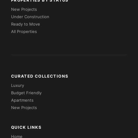
PROPERTIES BY STATUS
New Projects
Under Construction
Ready to Move
All Properties
CURATED COLLECTIONS
Luxury
Budget Friendly
Apartments
New Projects
QUICK LINKS
Home