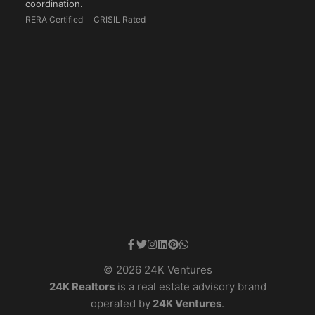
coordination.
RERA Certified
CRISIL Rated
© 2026 24K Ventures
24K Realtors
is a real estate advisory brand
operated by
24K Ventures
.