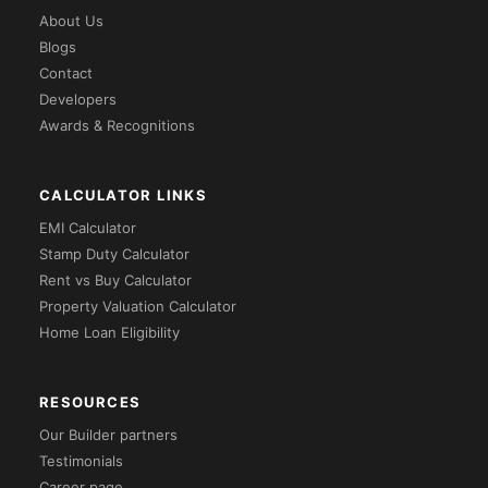
About Us
Blogs
Contact
Developers
Awards & Recognitions
CALCULATOR LINKS
EMI Calculator
Stamp Duty Calculator
Rent vs Buy Calculator
Property Valuation Calculator
Home Loan Eligibility
RESOURCES
Our Builder partners
Testimonials
Career page