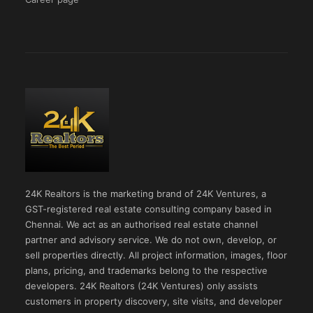
24K Realtors is the marketing brand of 24K Ventures, a
GST-registered real estate consulting company based in
Chennai. We act as an authorised real estate channel
partner and advisory service. We do not own, develop, or
sell properties directly. All project information, images, floor
plans, pricing, and trademarks belong to the respective
developers. 24K Realtors (24K Ventures) only assists
customers in property discovery, site visits, and developer