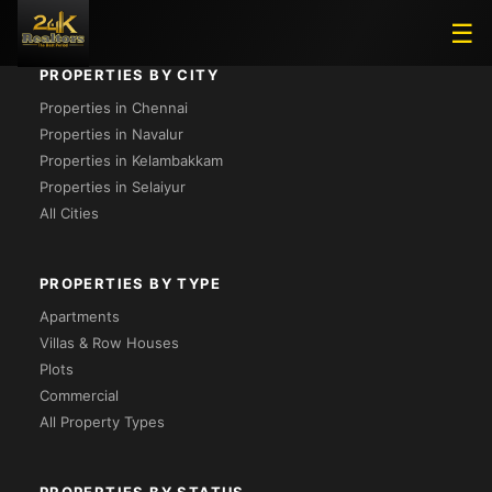
☰
PROPERTIES BY CITY
Properties in Chennai
Properties in Navalur
Properties in Kelambakkam
Properties in Selaiyur
All Cities
PROPERTIES BY TYPE
Apartments
Villas & Row Houses
Plots
Commercial
All Property Types