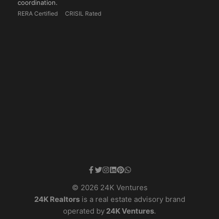
coordination.
RERA Certified
CRISIL Rated
© 2026 24K Ventures
24K Realtors
is a real estate advisory brand
operated by
24K Ventures
.