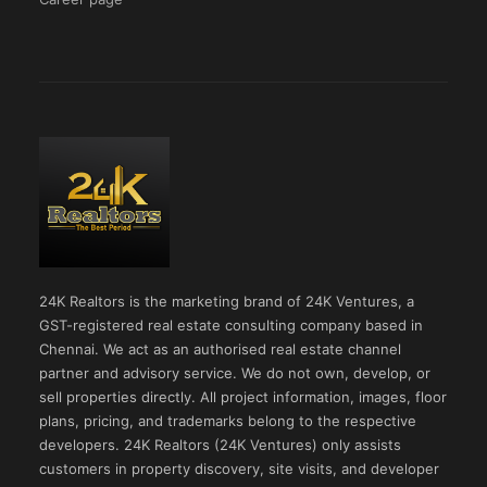
24K Realtors is the marketing brand of 24K Ventures, a
GST-registered real estate consulting company based in
Chennai. We act as an authorised real estate channel
partner and advisory service. We do not own, develop, or
sell properties directly. All project information, images, floor
plans, pricing, and trademarks belong to the respective
developers. 24K Realtors (24K Ventures) only assists
customers in property discovery, site visits, and developer