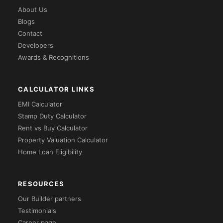
About Us
Blogs
Contact
Developers
Awards & Recognitions
CALCULATOR LINKS
EMI Calculator
Stamp Duty Calculator
Rent vs Buy Calculator
Property Valuation Calculator
Home Loan Eligibility
RESOURCES
Our Builder partners
Testimonials
Career page