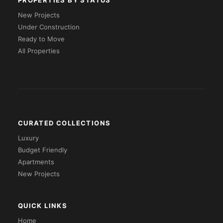
PROPERTIES BY STATUS
New Projects
Under Construction
Ready to Move
All Properties
CURATED COLLECTIONS
Luxury
Budget Friendly
Apartments
New Projects
QUICK LINKS
Home