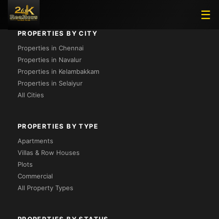
☰
PROPERTIES BY CITY
Properties in Chennai
Properties in Navalur
Properties in Kelambakkam
Properties in Selaiyur
All Cities
PROPERTIES BY TYPE
Apartments
Villas & Row Houses
Plots
Commercial
All Property Types