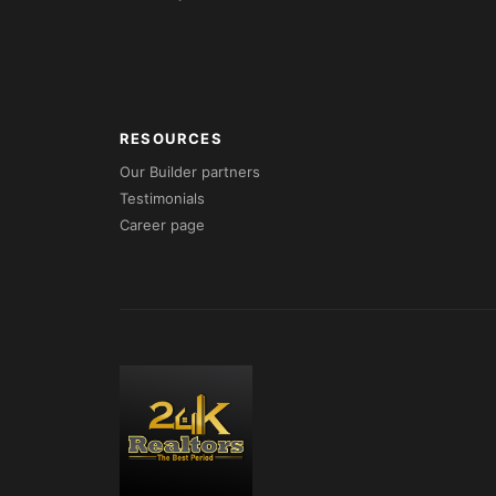
RESOURCES
Our Builder partners
Testimonials
Career page