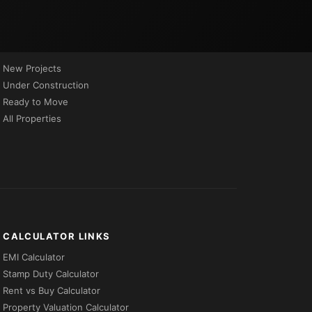
PROPERTIES BY STATUS
New Projects
Under Construction
Ready to Move
All Properties
CALCULATOR LINKS
EMI Calculator
Stamp Duty Calculator
Rent vs Buy Calculator
Property Valuation Calculator