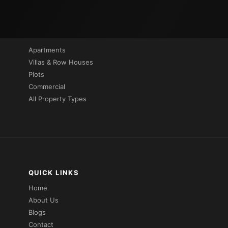
PROPERTIES BY TYPE
Apartments
Villas & Row Houses
Plots
Commercial
All Property Types
QUICK LINKS
Home
About Us
Blogs
Contact