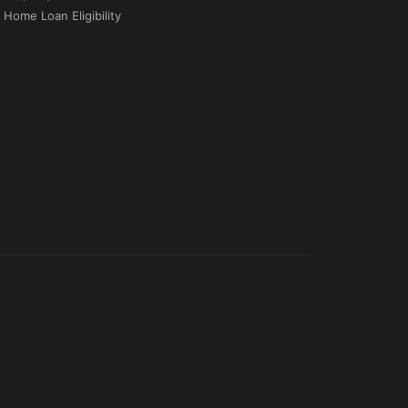
Home Loan Eligibility