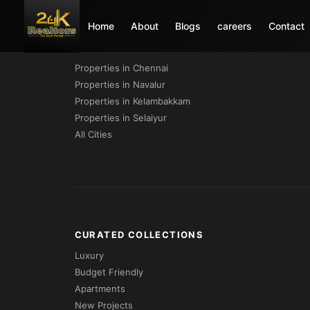
Home
About
Blogs
careers
Contact
PROPERTIES BY CITY
Properties in Chennai
Properties in Navalur
Properties in Kelambakkam
Properties in Selaiyur
All Cities
CURATED COLLECTIONS
Luxury
Budget Friendly
Apartments
New Projects