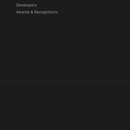
Developers
Awards & Recognitions