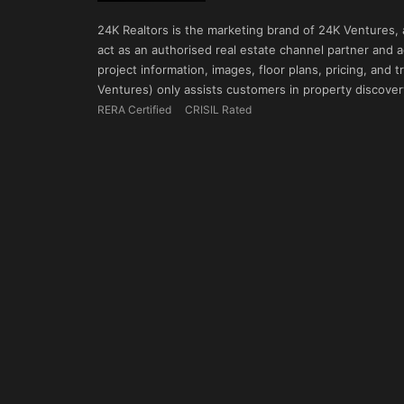
24K Realtors is the marketing brand of 24K Ventures,
act as an authorised real estate channel partner and ad
project information, images, floor plans, pricing, and
Ventures) only assists customers in property discovery
RERA Certified
CRISIL Rated