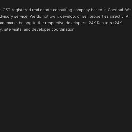
 a GST-registered real estate consulting company based in Chennai. We
visory service. We do not own, develop, or sell properties directly. All
 trademarks belong to the respective developers. 24K Realtors (24K
, site visits, and developer coordination.