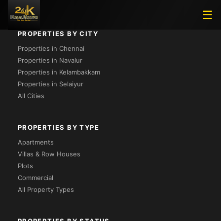
☰
PROPERTIES BY CITY
Properties in Chennai
Properties in Navalur
Properties in Kelambakkam
Properties in Selaiyur
All Cities
PROPERTIES BY TYPE
Apartments
Villas & Row Houses
Plots
Commercial
All Property Types