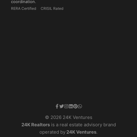
coordination.
RERA Certified
CRISIL Rated
© 2026 24K Ventures
24K Realtors
is a real estate advisory brand
operated by
24K Ventures
.