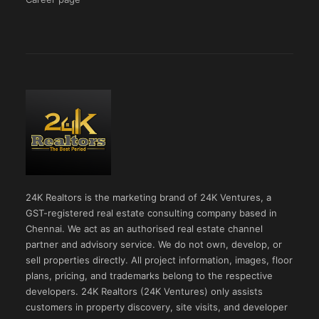
24K Realtors is the marketing brand of 24K Ventures, a
GST-registered real estate consulting company based in
Chennai. We act as an authorised real estate channel
partner and advisory service. We do not own, develop, or
sell properties directly. All project information, images, floor
plans, pricing, and trademarks belong to the respective
developers. 24K Realtors (24K Ventures) only assists
customers in property discovery, site visits, and developer