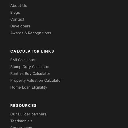
About Us
Blogs
Contact
Developers
Awards & Recognitions
CALCULATOR LINKS
EMI Calculator
Stamp Duty Calculator
Rent vs Buy Calculator
Property Valuation Calculator
Home Loan Eligibility
RESOURCES
Our Builder partners
Testimonials
Career page