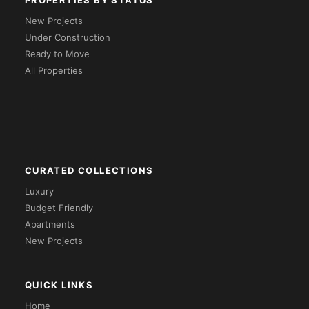
PROPERTIES BY STATUS
New Projects
Under Construction
Ready to Move
All Properties
CURATED COLLECTIONS
Luxury
Budget Friendly
Apartments
New Projects
QUICK LINKS
Home