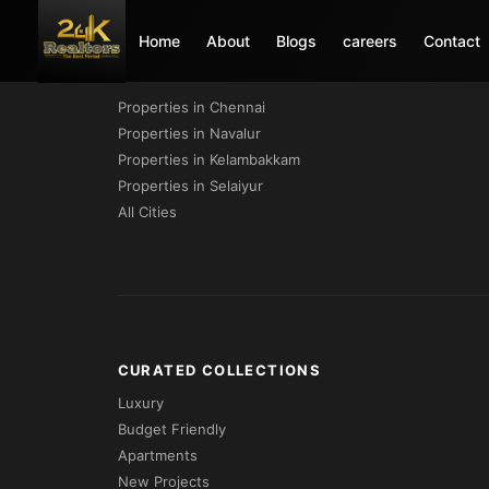
Home
About
Blogs
careers
Contact
PROPERTIES BY CITY
Properties in Chennai
Properties in Navalur
Properties in Kelambakkam
Properties in Selaiyur
All Cities
CURATED COLLECTIONS
Luxury
Budget Friendly
Apartments
New Projects