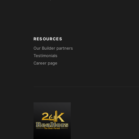
RESOURCES
Our Builder partners
Testimonials
Career page