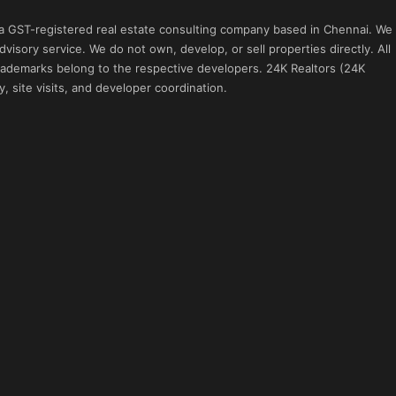
 a GST-registered real estate consulting company based in Chennai. We
visory service. We do not own, develop, or sell properties directly. All
 trademarks belong to the respective developers. 24K Realtors (24K
, site visits, and developer coordination.