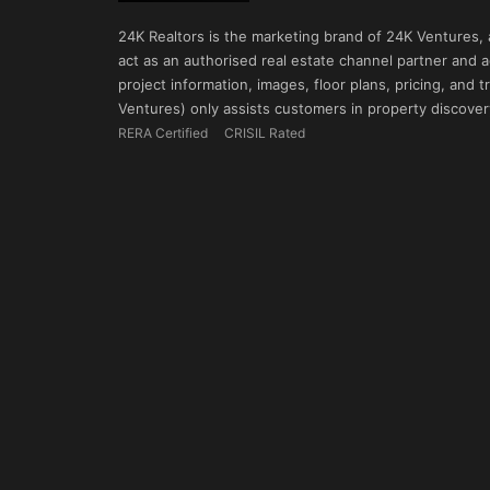
24K Realtors is the marketing brand of 24K Ventures,
act as an authorised real estate channel partner and ad
project information, images, floor plans, pricing, and
Ventures) only assists customers in property discovery
RERA Certified
CRISIL Rated