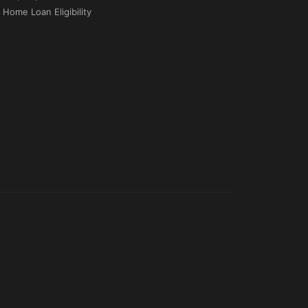
Home Loan Eligibility