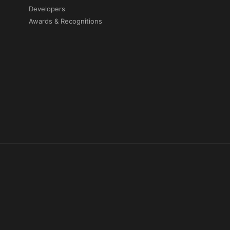
Developers
Awards & Recognitions