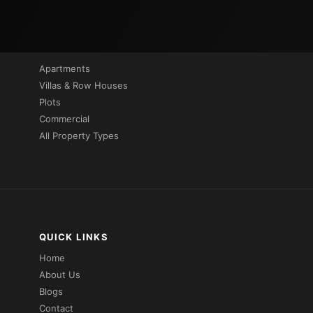
PROPERTIES BY TYPE
Apartments
Villas & Row Houses
Plots
Commercial
All Property Types
QUICK LINKS
Home
About Us
Blogs
Contact