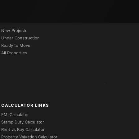
PROPERTIES BY STATUS
New Projects
Under Construction
Ready to Move
All Properties
CALCULATOR LINKS
EMI Calculator
Stamp Duty Calculator
Rent vs Buy Calculator
Property Valuation Calculator