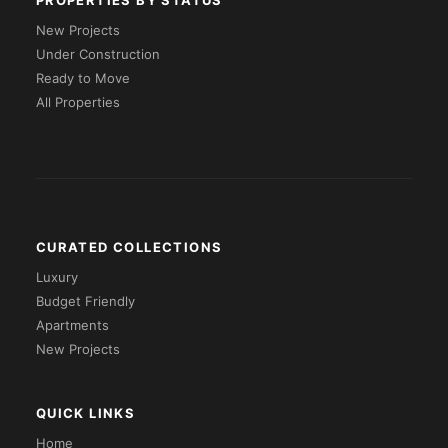
PROPERTIES BY STATUS
New Projects
Under Construction
Ready to Move
All Properties
CURATED COLLECTIONS
Luxury
Budget Friendly
Apartments
New Projects
QUICK LINKS
Home