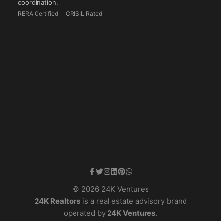
coordination.
RERA Certified
CRISIL Rated
© 2026 24K Ventures
24K Realtors
is a real estate advisory brand
operated by
24K Ventures
.