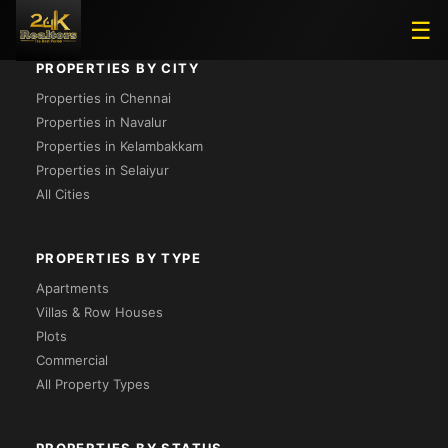
☰
PROPERTIES BY CITY
Properties in Chennai
Properties in Navalur
Properties in Kelambakkam
Properties in Selaiyur
All Cities
PROPERTIES BY TYPE
Apartments
Villas & Row Houses
Plots
Commercial
All Property Types