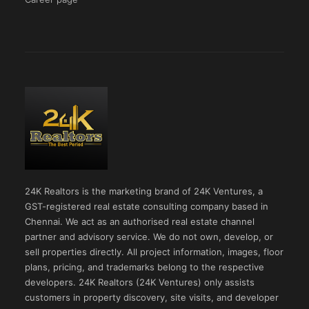
24K Realtors is the marketing brand of 24K Ventures, a
GST-registered real estate consulting company based in
Chennai. We act as an authorised real estate channel
partner and advisory service. We do not own, develop, or
sell properties directly. All project information, images, floor
plans, pricing, and trademarks belong to the respective
developers. 24K Realtors (24K Ventures) only assists
customers in property discovery, site visits, and developer