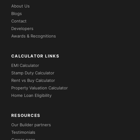
About Us
Blogs
Contact
Developers
Awards & Recognitions
CALCULATOR LINKS
EMI Calculator
Stamp Duty Calculator
Rent vs Buy Calculator
Property Valuation Calculator
Home Loan Eligibility
RESOURCES
Our Builder partners
Testimonials
Career page