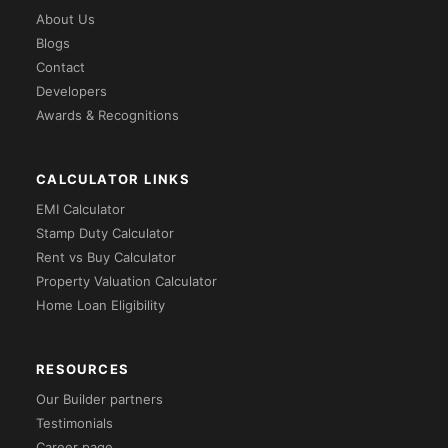
About Us
Blogs
Contact
Developers
Awards & Recognitions
CALCULATOR LINKS
EMI Calculator
Stamp Duty Calculator
Rent vs Buy Calculator
Property Valuation Calculator
Home Loan Eligibility
RESOURCES
Our Builder partners
Testimonials
Career page