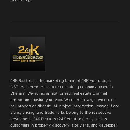
24K Realtors is the marketing brand of 24K Ventures, a
GST-registered real estate consulting company based in
Chennai. We act as an authorised real estate channel
partner and advisory service. We do not own, develop, or
sell properties directly. All project information, images, floor
plans, pricing, and trademarks belong to the respective
developers. 24K Realtors (24K Ventures) only assists
customers in property discovery, site visits, and developer