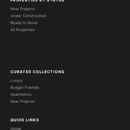
PROPERTIES BY STATUS
New Projects
Under Construction
Ready to Move
All Properties
CURATED COLLECTIONS
Luxury
Budget Friendly
Apartments
New Projects
QUICK LINKS
Home