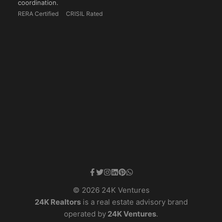
coordination.
RERA Certified
CRISIL Rated
© 2026 24K Ventures
24K Realtors
is a real estate advisory brand
operated by
24K Ventures
.