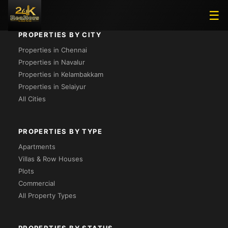
☰
PROPERTIES BY CITY
Properties in Chennai
Properties in Navalur
Properties in Kelambakkam
Properties in Selaiyur
All Cities
PROPERTIES BY TYPE
Apartments
Villas & Row Houses
Plots
Commercial
All Property Types