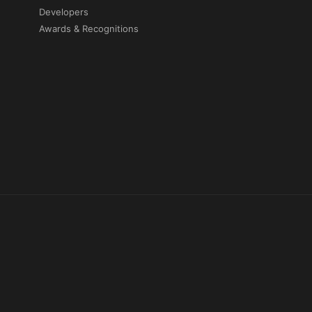
Developers
Awards & Recognitions