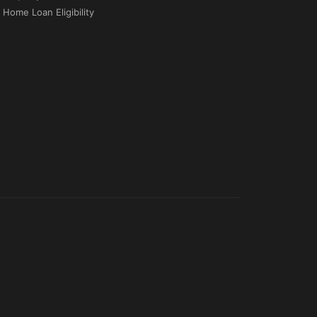
Home Loan Eligibility