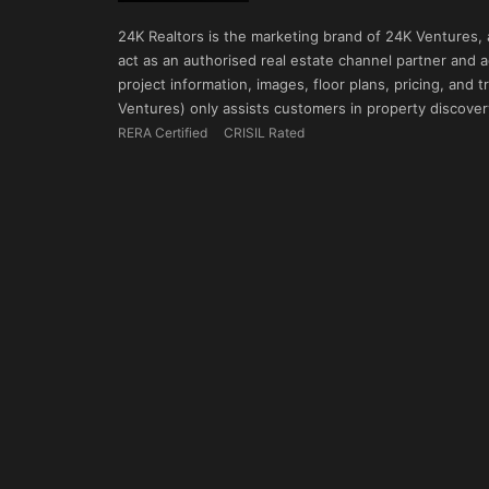
24K Realtors is the marketing brand of 24K Ventures,
act as an authorised real estate channel partner and ad
project information, images, floor plans, pricing, and
Ventures) only assists customers in property discovery
RERA Certified
CRISIL Rated