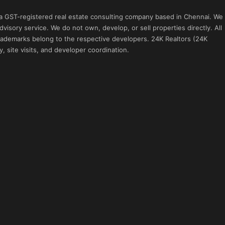
 a GST-registered real estate consulting company based in Chennai. We
visory service. We do not own, develop, or sell properties directly. All
 trademarks belong to the respective developers. 24K Realtors (24K
, site visits, and developer coordination.