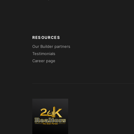
RESOURCES
Our Builder partners
Testimonials
Career page