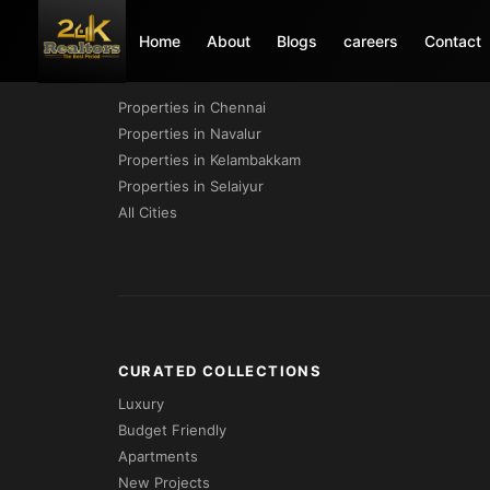
Home
About
Blogs
careers
Contact
PROPERTIES BY CITY
Properties in Chennai
Properties in Navalur
Properties in Kelambakkam
Properties in Selaiyur
All Cities
CURATED COLLECTIONS
Luxury
Budget Friendly
Apartments
New Projects