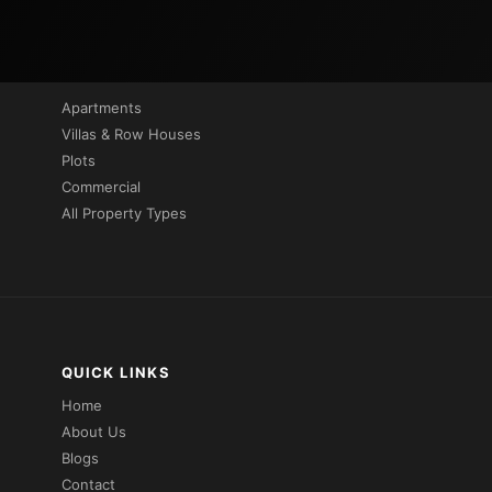
PROPERTIES BY TYPE
Apartments
Villas & Row Houses
Plots
Commercial
All Property Types
QUICK LINKS
Home
About Us
Blogs
Contact