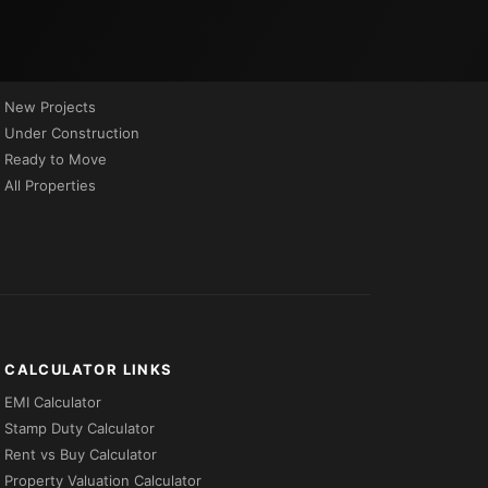
PROPERTIES BY STATUS
New Projects
Under Construction
Ready to Move
All Properties
CALCULATOR LINKS
EMI Calculator
Stamp Duty Calculator
Rent vs Buy Calculator
Property Valuation Calculator