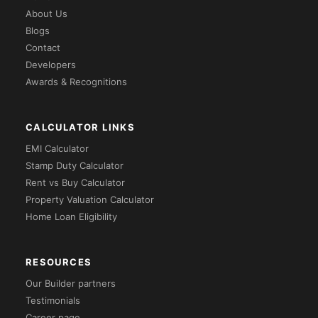
About Us
Blogs
Contact
Developers
Awards & Recognitions
CALCULATOR LINKS
EMI Calculator
Stamp Duty Calculator
Rent vs Buy Calculator
Property Valuation Calculator
Home Loan Eligibility
RESOURCES
Our Builder partners
Testimonials
Career page