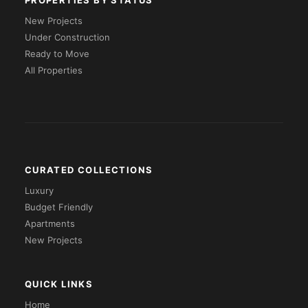
PROPERTIES BY STATUS
New Projects
Under Construction
Ready to Move
All Properties
CURATED COLLECTIONS
Luxury
Budget Friendly
Apartments
New Projects
QUICK LINKS
Home