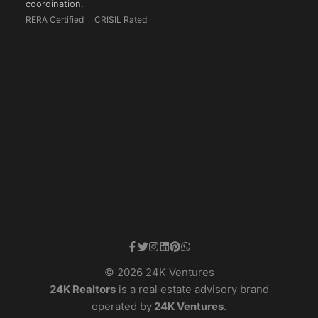
coordination.
RERA Certified
CRISIL Rated
© 2026 24K Ventures
24K Realtors
is a real estate advisory brand
operated by
24K Ventures
.