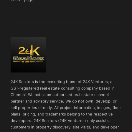
24K Realtors is the marketing brand of 24K Ventures, a
GST-registered real estate consulting company based in
Chennai. We act as an authorised real estate channel
partner and advisory service. We do not own, develop, or
sell properties directly. All project information, images, floor
plans, pricing, and trademarks belong to the respective
developers. 24K Realtors (24K Ventures) only assists
customers in property discovery, site visits, and developer