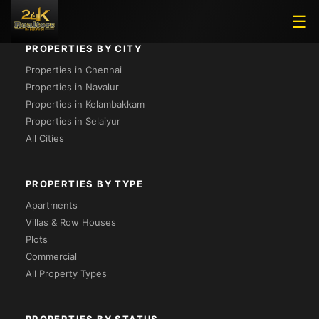
☰
PROPERTIES BY CITY
Properties in Chennai
Properties in Navalur
Properties in Kelambakkam
Properties in Selaiyur
All Cities
PROPERTIES BY TYPE
Apartments
Villas & Row Houses
Plots
Commercial
All Property Types