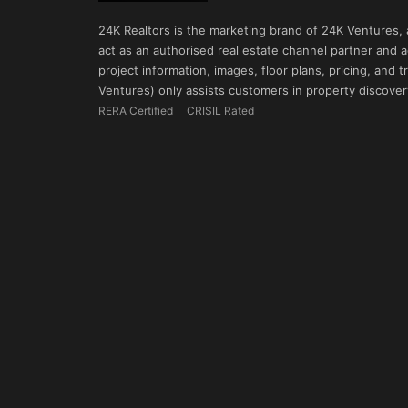
24K Realtors is the marketing brand of 24K Ventures,
act as an authorised real estate channel partner and ad
project information, images, floor plans, pricing, and
Ventures) only assists customers in property discovery
RERA Certified
CRISIL Rated