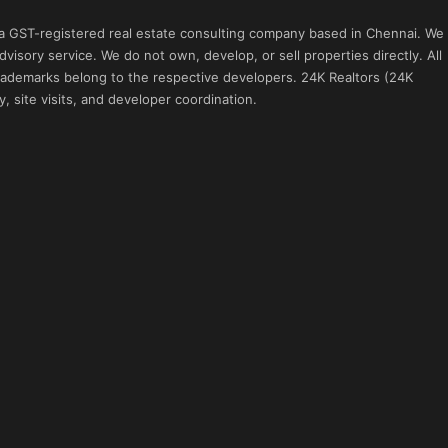
 a GST-registered real estate consulting company based in Chennai. We
visory service. We do not own, develop, or sell properties directly. All
 trademarks belong to the respective developers. 24K Realtors (24K
, site visits, and developer coordination.