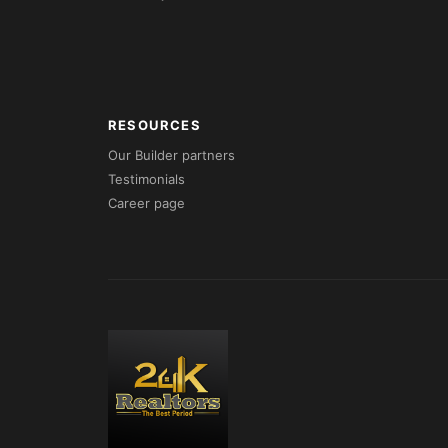
RESOURCES
Our Builder partners
Testimonials
Career page