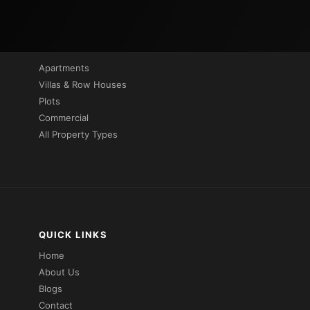
PROPERTIES BY TYPE
Apartments
Villas & Row Houses
Plots
Commercial
All Property Types
QUICK LINKS
Home
About Us
Blogs
Contact