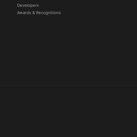
Developers
Awards & Recognitions