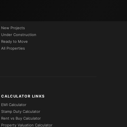
PROPERTIES BY STATUS
New Projects
Under Construction
Ready to Move
All Properties
CALCULATOR LINKS
EMI Calculator
Stamp Duty Calculator
Rent vs Buy Calculator
Property Valuation Calculator