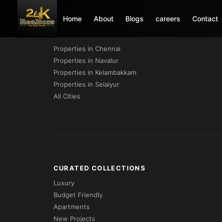
Home
About
Blogs
careers
Contact
PROPERTIES BY CITY
Properties in Chennai
Properties in Navalur
Properties in Kelambakkam
Properties in Selaiyur
All Cities
CURATED COLLECTIONS
Luxury
Budget Friendly
Apartments
New Projects