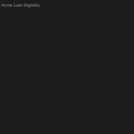
Home Loan Eligibility