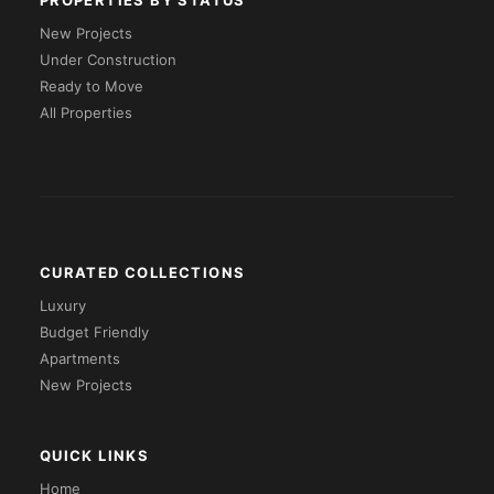
PROPERTIES BY STATUS
New Projects
Under Construction
Ready to Move
All Properties
CURATED COLLECTIONS
Luxury
Budget Friendly
Apartments
New Projects
QUICK LINKS
Home