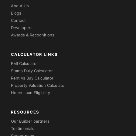
About Us
Blogs
Contact
Developers
Awards & Recognitions
CALCULATOR LINKS
EMI Calculator
Stamp Duty Calculator
Rent vs Buy Calculator
Property Valuation Calculator
Home Loan Eligibility
RESOURCES
Our Builder partners
Testimonials
Career page