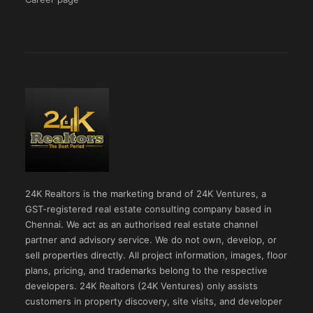
24K Realtors is the marketing brand of 24K Ventures, a
GST-registered real estate consulting company based in
Chennai. We act as an authorised real estate channel
partner and advisory service. We do not own, develop, or
sell properties directly. All project information, images, floor
plans, pricing, and trademarks belong to the respective
developers. 24K Realtors (24K Ventures) only assists
customers in property discovery, site visits, and developer