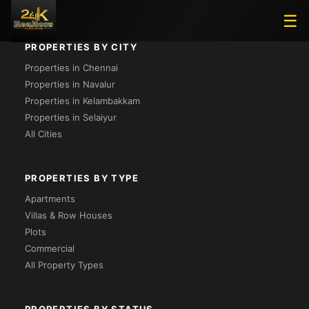
☰
PROPERTIES BY CITY
Properties in Chennai
Properties in Navalur
Properties in Kelambakkam
Properties in Selaiyur
All Cities
PROPERTIES BY TYPE
Apartments
Villas & Row Houses
Plots
Commercial
All Property Types