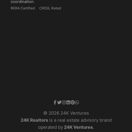
coordination.
RERA Certified
CRISIL Rated
© 2026 24K Ventures
24K Realtors
is a real estate advisory brand
operated by
24K Ventures
.