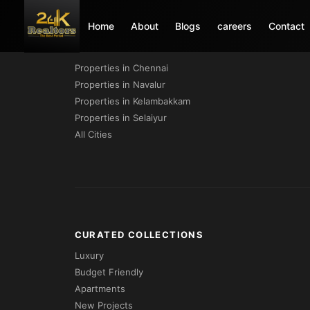
Home
About
Blogs
careers
Contact
PROPERTIES BY CITY
Properties in Chennai
Properties in Navalur
Properties in Kelambakkam
Properties in Selaiyur
All Cities
CURATED COLLECTIONS
Luxury
Budget Friendly
Apartments
New Projects