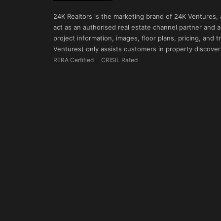
24K Realtors is the marketing brand of 24K Ventures,
act as an authorised real estate channel partner and ad
project information, images, floor plans, pricing, and
Ventures) only assists customers in property discovery
RERA Certified
CRISIL Rated