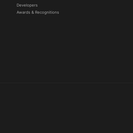
Developers
Awards & Recognitions