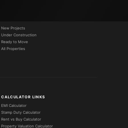
PROPERTIES BY STATUS
New Projects
Under Construction
Ready to Move
All Properties
CALCULATOR LINKS
EMI Calculator
Stamp Duty Calculator
Rent vs Buy Calculator
Property Valuation Calculator