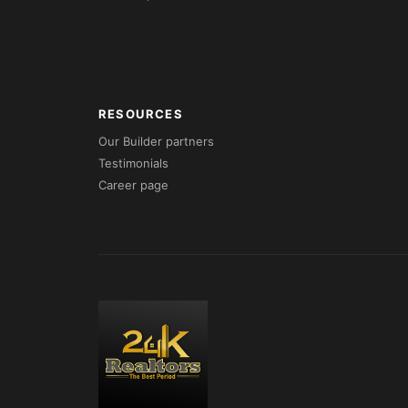
RESOURCES
Our Builder partners
Testimonials
Career page