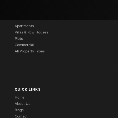
PROPERTIES BY TYPE
Apartments
Villas & Row Houses
Plots
Commercial
All Property Types
QUICK LINKS
Home
About Us
Blogs
Contact