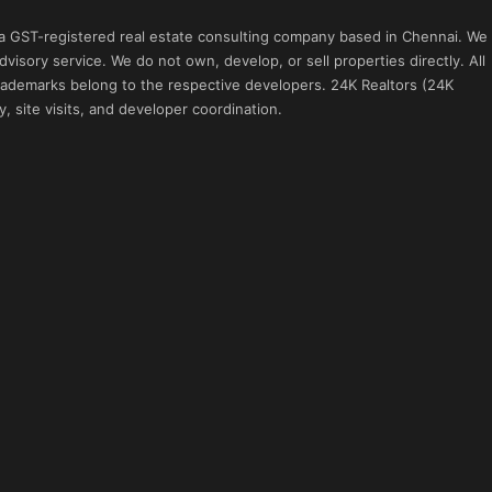
 a GST-registered real estate consulting company based in Chennai. We
visory service. We do not own, develop, or sell properties directly. All
 trademarks belong to the respective developers. 24K Realtors (24K
, site visits, and developer coordination.