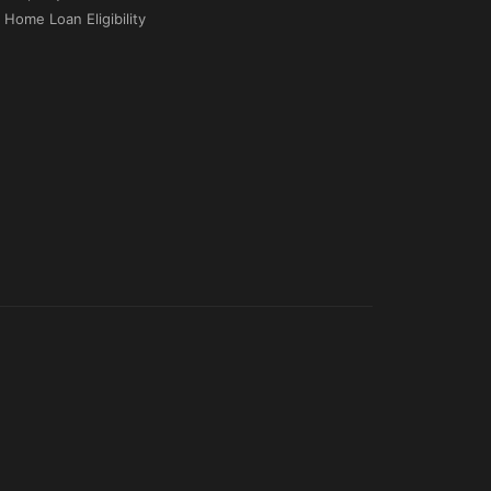
Home Loan Eligibility