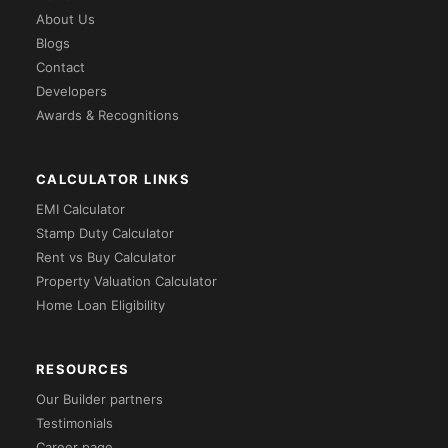
About Us
Blogs
Contact
Developers
Awards & Recognitions
CALCULATOR LINKS
EMI Calculator
Stamp Duty Calculator
Rent vs Buy Calculator
Property Valuation Calculator
Home Loan Eligibility
RESOURCES
Our Builder partners
Testimonials
Career page