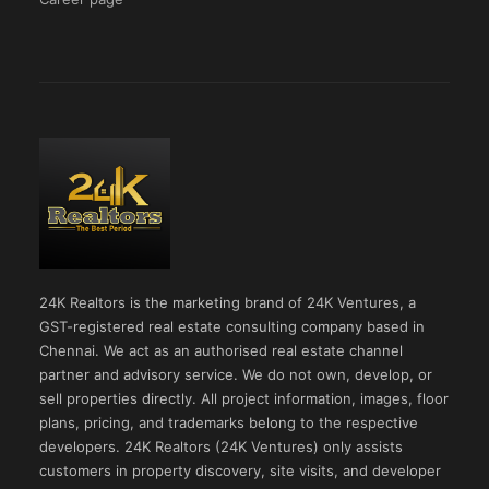
24K Realtors is the marketing brand of 24K Ventures, a
GST-registered real estate consulting company based in
Chennai. We act as an authorised real estate channel
partner and advisory service. We do not own, develop, or
sell properties directly. All project information, images, floor
plans, pricing, and trademarks belong to the respective
developers. 24K Realtors (24K Ventures) only assists
customers in property discovery, site visits, and developer