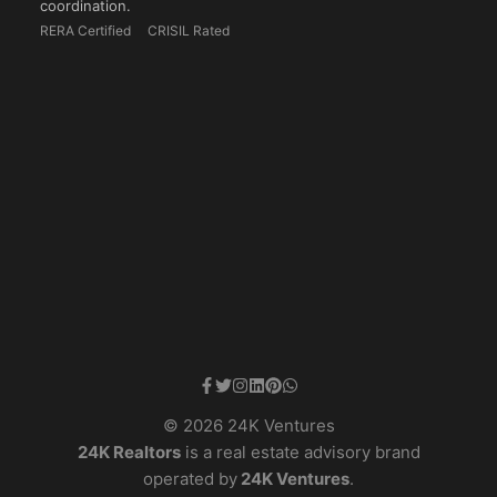
coordination.
RERA Certified
CRISIL Rated
© 2026 24K Ventures
24K Realtors
is a real estate advisory brand
operated by
24K Ventures
.