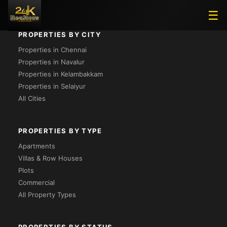
☰
PROPERTIES BY CITY
Properties in Chennai
Properties in Navalur
Properties in Kelambakkam
Properties in Selaiyur
All Cities
PROPERTIES BY TYPE
Apartments
Villas & Row Houses
Plots
Commercial
All Property Types