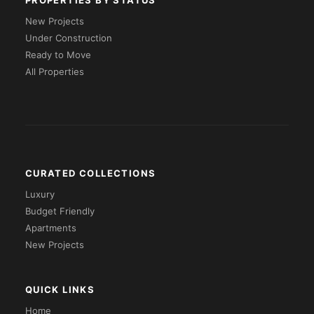
PROPERTIES BY STATUS
New Projects
Under Construction
Ready to Move
All Properties
CURATED COLLECTIONS
Luxury
Budget Friendly
Apartments
New Projects
QUICK LINKS
Home