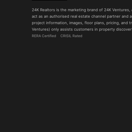
24K Realtors is the marketing brand of 24K Ventures,
act as an authorised real estate channel partner and ad
project information, images, floor plans, pricing, and
Ventures) only assists customers in property discovery
RERA Certified
CRISIL Rated