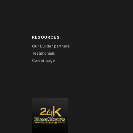
RESOURCES
Our Builder partners
Testimonials
Career page