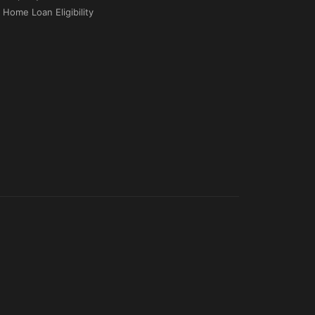
Home Loan Eligibility