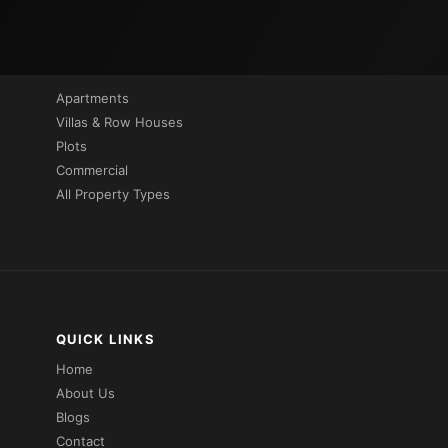
PROPERTIES BY TYPE
Apartments
Villas & Row Houses
Plots
Commercial
All Property Types
QUICK LINKS
Home
About Us
Blogs
Contact