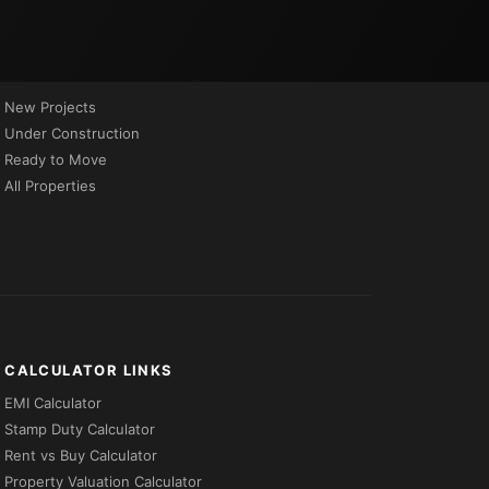
PROPERTIES BY STATUS
New Projects
Under Construction
Ready to Move
All Properties
CALCULATOR LINKS
EMI Calculator
Stamp Duty Calculator
Rent vs Buy Calculator
Property Valuation Calculator