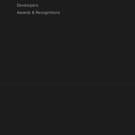
Developers
Awards & Recognitions