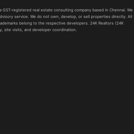
 a GST-registered real estate consulting company based in Chennai. We
visory service. We do not own, develop, or sell properties directly. All
 trademarks belong to the respective developers. 24K Realtors (24K
, site visits, and developer coordination.