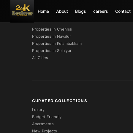
Home
About
Blogs
careers
Contact
PROPERTIES BY CITY
Properties in Chennai
Properties in Navalur
Properties in Kelambakkam
Properties in Selaiyur
All Cities
CURATED COLLECTIONS
Luxury
Budget Friendly
Apartments
New Projects