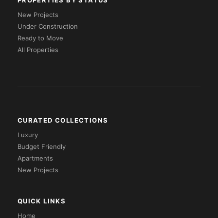
PROPERTIES BY STATUS
New Projects
Under Construction
Ready to Move
All Properties
CURATED COLLECTIONS
Luxury
Budget Friendly
Apartments
New Projects
QUICK LINKS
Home