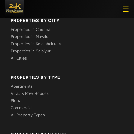
☰
PROPERTIES BY CITY
Properties in Chennai
Properties in Navalur
Properties in Kelambakkam
Properties in Selaiyur
All Cities
PROPERTIES BY TYPE
Apartments
Villas & Row Houses
Plots
Commercial
All Property Types