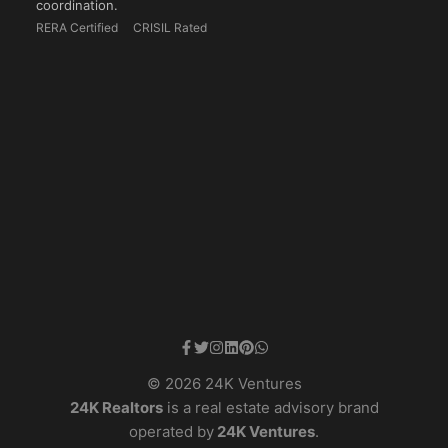
coordination.
RERA Certified
CRISIL Rated
© 2026 24K Ventures
24K Realtors
is a real estate advisory brand
operated by
24K Ventures
.