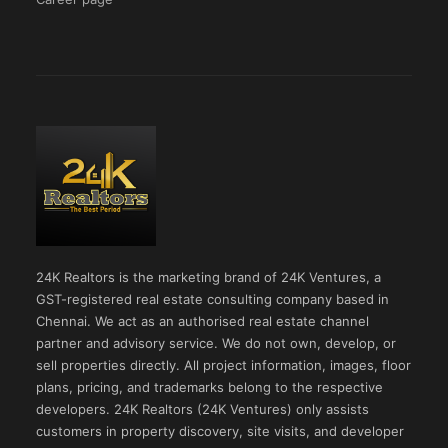
24K Realtors is the marketing brand of 24K Ventures, a
GST-registered real estate consulting company based in
Chennai. We act as an authorised real estate channel
partner and advisory service. We do not own, develop, or
sell properties directly. All project information, images, floor
plans, pricing, and trademarks belong to the respective
developers. 24K Realtors (24K Ventures) only assists
customers in property discovery, site visits, and developer