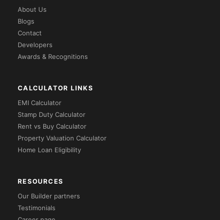
About Us
Blogs
Contact
Developers
Awards & Recognitions
CALCULATOR LINKS
EMI Calculator
Stamp Duty Calculator
Rent vs Buy Calculator
Property Valuation Calculator
Home Loan Eligibility
RESOURCES
Our Builder partners
Testimonials
Career page