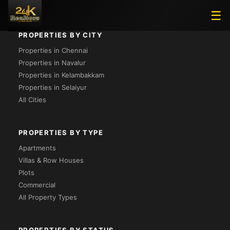
☰
PROPERTIES BY CITY
Properties in Chennai
Properties in Navalur
Properties in Kelambakkam
Properties in Selaiyur
All Cities
PROPERTIES BY TYPE
Apartments
Villas & Row Houses
Plots
Commercial
All Property Types