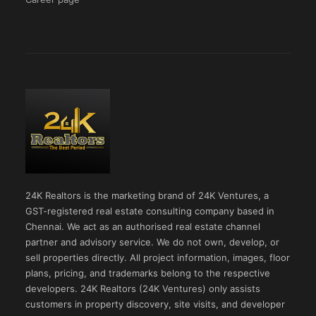
24K Realtors is the marketing brand of 24K Ventures, a
GST-registered real estate consulting company based in
Chennai. We act as an authorised real estate channel
partner and advisory service. We do not own, develop, or
sell properties directly. All project information, images, floor
plans, pricing, and trademarks belong to the respective
developers. 24K Realtors (24K Ventures) only assists
customers in property discovery, site visits, and developer