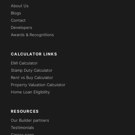
About Us
Blogs
Contact
Developers
Awards & Recognitions
CALCULATOR LINKS
EMI Calculator
Stamp Duty Calculator
Rent vs Buy Calculator
Property Valuation Calculator
Home Loan Eligibility
RESOURCES
Our Builder partners
Testimonials
Career page