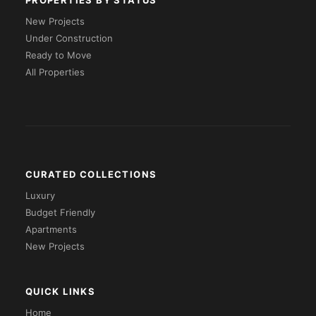
PROPERTIES BY STATUS
New Projects
Under Construction
Ready to Move
All Properties
CURATED COLLECTIONS
Luxury
Budget Friendly
Apartments
New Projects
QUICK LINKS
Home