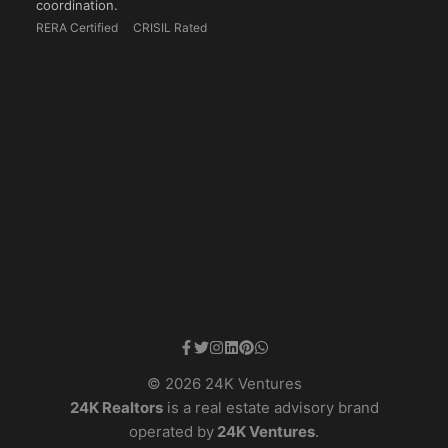
coordination.
RERA Certified
CRISIL Rated
© 2026 24K Ventures
24K Realtors
is a real estate advisory brand
operated by
24K Ventures
.