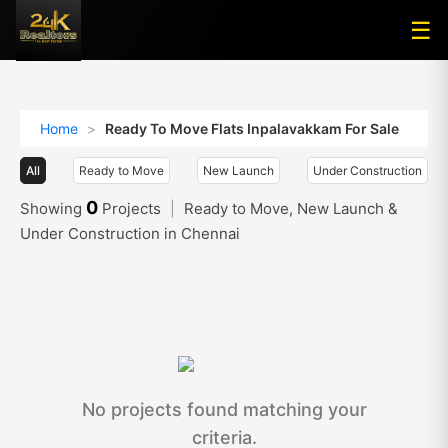
☰
☰
Home
>
Ready To Move Flats Inpalavakkam For Sale
All
Ready to Move
New Launch
Under Construction
0
Showing
Projects
|
Ready to Move, New Launch &
Under Construction in Chennai
No projects found matching your
criteria.