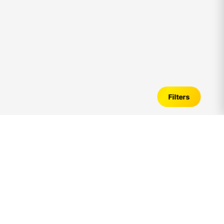
Filters
Flats for Sale in
palavakkam
– Verified
Listings, Price Trends & Investment Guide
Introduction to Ready to Move Flats in
palavakkam
Looking for Ready to Move Flats for sale in
palavakkam
? A
apartment is one of the most preferred housing options