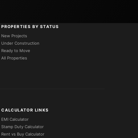
PROPERTIES BY STATUS
New Projects
Under Construction
Ready to Move
All Properties
CALCULATOR LINKS
EMI Calculator
Stamp Duty Calculator
Rent vs Buy Calculator