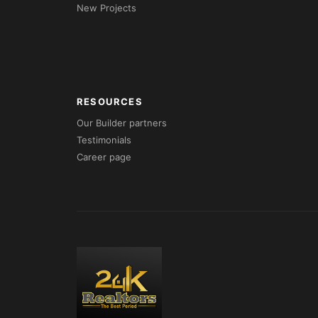
New Projects
RESOURCES
Our Builder partners
Testimonials
Career page