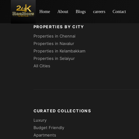
Loading...
Home
About
Blogs
careers
Contact
PROPERTIES BY CITY
Properties in Chennai
Properties in Navalur
Properties in Kelambakkam
Properties in Selaiyur
All Cities
CURATED COLLECTIONS
Luxury
Budget Friendly
Apartments