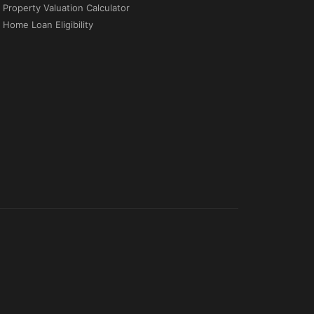
Property Valuation Calculator
Home Loan Eligibility