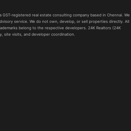
 a GST-registered real estate consulting company based in Chennai. We
visory service. We do not own, develop, or sell properties directly. All
 trademarks belong to the respective developers. 24K Realtors (24K
, site visits, and developer coordination.