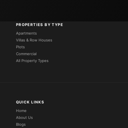
PROPERTIES BY TYPE
Apartments
Villas & Row Houses
Plots
Commercial
All Property Types
QUICK LINKS
Home
About Us
Blogs