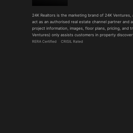
24K Realtors is the marketing brand of 24K Ventures,
act as an authorised real estate channel partner and ad
project information, images, floor plans, pricing, and
Ventures) only assists customers in property discovery
RERA Certified
CRISIL Rated