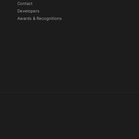
Contact
Developers
Awards & Recognitions