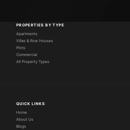
PROPERTIES BY TYPE
Apartments
Villas & Row Houses
Plots
Commercial
All Property Types
QUICK LINKS
Home
About Us
Blogs