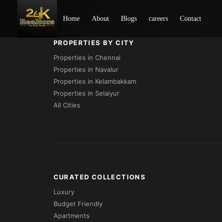
Loading...
Home
About
Blogs
careers
Contact
PROPERTIES BY CITY
Properties in Chennai
Properties in Navalur
Properties in Kelambakkam
Properties in Selaiyur
All Cities
CURATED COLLECTIONS
Luxury
Budget Friendly
Apartments