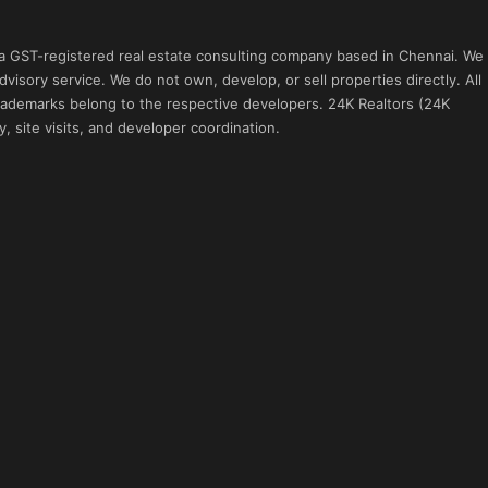
 a GST-registered real estate consulting company based in Chennai. We
visory service. We do not own, develop, or sell properties directly. All
 trademarks belong to the respective developers. 24K Realtors (24K
, site visits, and developer coordination.