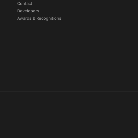
Contact
Developers
Awards & Recognitions