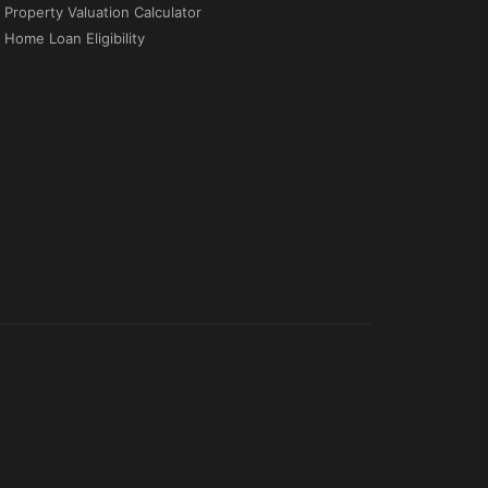
Property Valuation Calculator
Home Loan Eligibility