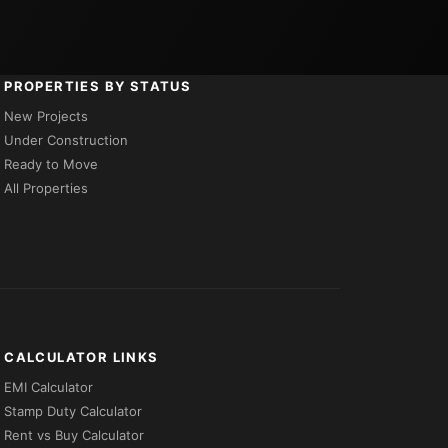
PROPERTIES BY STATUS
New Projects
Under Construction
Ready to Move
All Properties
CALCULATOR LINKS
EMI Calculator
Stamp Duty Calculator
Rent vs Buy Calculator