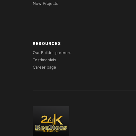
New Projects
RESOURCES
Our Builder partners
Testimonials
Career page