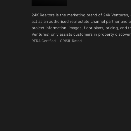
24K Realtors is the marketing brand of 24K Ventures,
act as an authorised real estate channel partner and ad
project information, images, floor plans, pricing, and
Ventures) only assists customers in property discovery
RERA Certified
CRISIL Rated