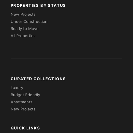
PROPERTIES BY STATUS
New Projects
Under Construction
Ready to Move
All Properties
CURATED COLLECTIONS
Luxury
Budget Friendly
Apartments
New Projects
QUICK LINKS