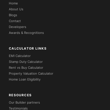
Home
About Us
Blogs
Contact
Developers
Awards & Recognitions
CALCULATOR LINKS
EMI Calculator
Stamp Duty Calculator
Rent vs Buy Calculator
Property Valuation Calculator
Home Loan Eligibility
RESOURCES
Our Builder partners
Testimonials