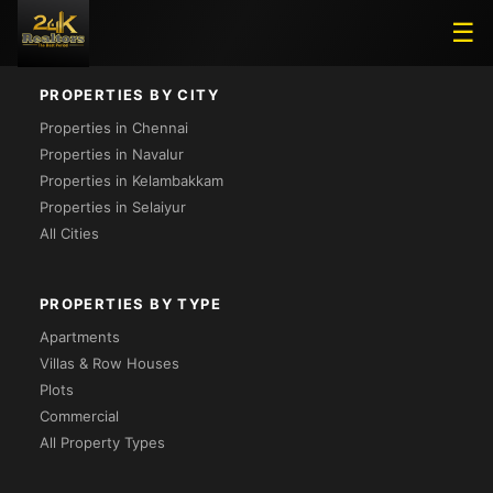
Loading...
☰
PROPERTIES BY CITY
Properties in Chennai
Properties in Navalur
Properties in Kelambakkam
Properties in Selaiyur
All Cities
PROPERTIES BY TYPE
Apartments
Villas & Row Houses
Plots
Commercial
All Property Types