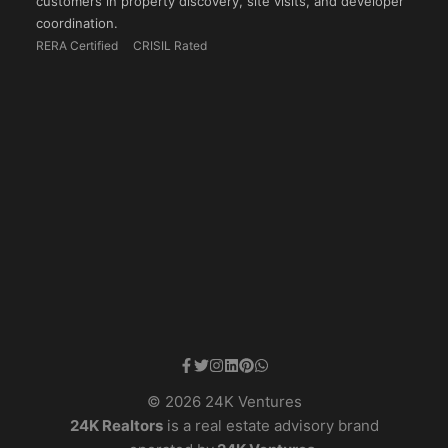
customers in property discovery, site visits, and developer
coordination.
RERA Certified
CRISIL Rated
© 2026 24K Ventures
24K Realtors
is a real estate advisory brand