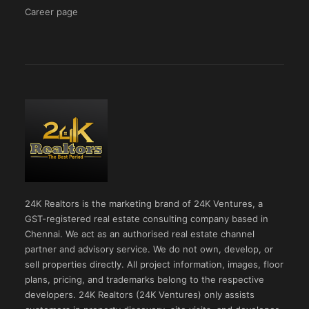
Career page
24K Realtors is the marketing brand of 24K Ventures, a
GST-registered real estate consulting company based in
Chennai. We act as an authorised real estate channel
partner and advisory service. We do not own, develop, or
sell properties directly. All project information, images, floor
plans, pricing, and trademarks belong to the respective
developers. 24K Realtors (24K Ventures) only assists