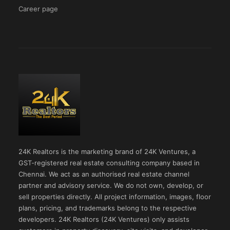
Career page
24K Realtors is the marketing brand of 24K Ventures, a
GST-registered real estate consulting company based in
Chennai. We act as an authorised real estate channel
partner and advisory service. We do not own, develop, or
sell properties directly. All project information, images, floor
plans, pricing, and trademarks belong to the respective
developers. 24K Realtors (24K Ventures) only assists