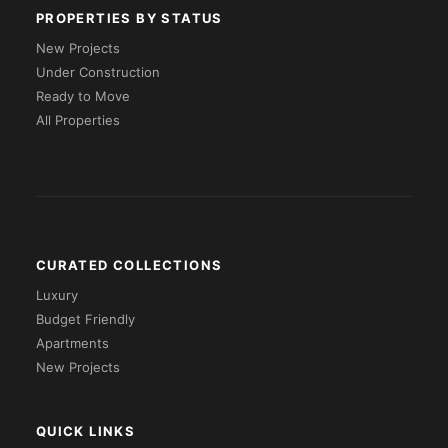
PROPERTIES BY STATUS
New Projects
Under Construction
Ready to Move
All Properties
CURATED COLLECTIONS
Luxury
Budget Friendly
Apartments
New Projects
QUICK LINKS