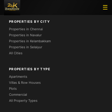
Loading...
☰
PROPERTIES BY CITY
Properties in Chennai
Properties in Navalur
Properties in Kelambakkam
Properties in Selaiyur
All Cities
PROPERTIES BY TYPE
Apartments
Villas & Row Houses
Plots
Commercial
All Property Types