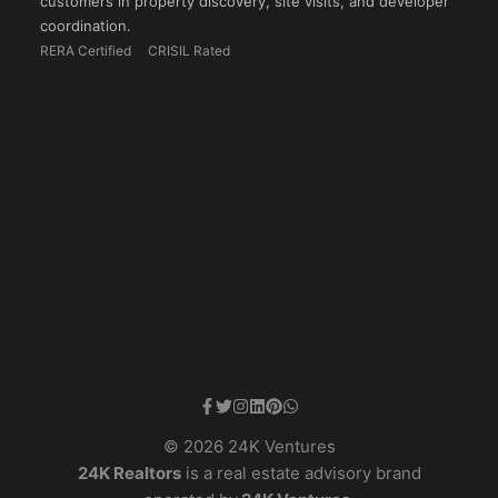
customers in property discovery, site visits, and developer
coordination.
RERA Certified
CRISIL Rated
© 2026 24K Ventures
24K Realtors
is a real estate advisory brand