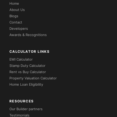
Home
About Us
Blogs
Contact
Developers
Awards & Recognitions
CALCULATOR LINKS
EMI Calculator
Stamp Duty Calculator
Rent vs Buy Calculator
Property Valuation Calculator
Home Loan Eligibility
RESOURCES
Our Builder partners
Testimonials