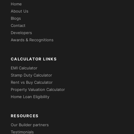
Home
About Us
Blogs
Contact
Developers
Awards & Recognitions
CALCULATOR LINKS
EMI Calculator
Stamp Duty Calculator
Rent vs Buy Calculator
Property Valuation Calculator
Home Loan Eligibility
RESOURCES
Our Builder partners
Testimonials