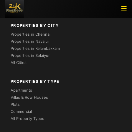
Loading...
☰
PROPERTIES BY CITY
Properties in Chennai
Properties in Navalur
Properties in Kelambakkam
Properties in Selaiyur
All Cities
PROPERTIES BY TYPE
Apartments
Villas & Row Houses
Plots
Commercial
All Property Types