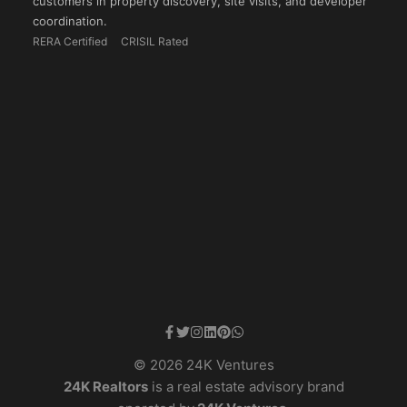
customers in property discovery, site visits, and developer
coordination.
RERA Certified
CRISIL Rated
© 2026 24K Ventures
24K Realtors
is a real estate advisory brand