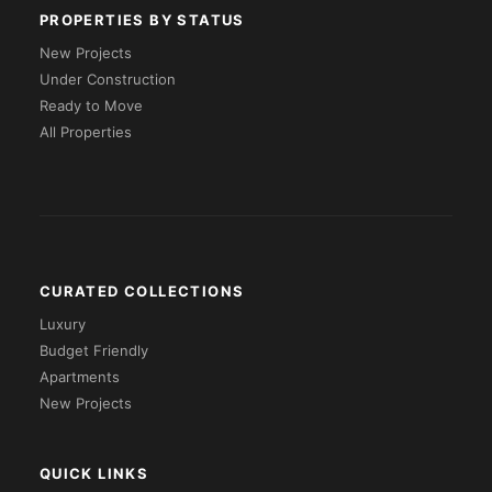
PROPERTIES BY STATUS
New Projects
Under Construction
Ready to Move
All Properties
CURATED COLLECTIONS
Luxury
Budget Friendly
Apartments
New Projects
QUICK LINKS