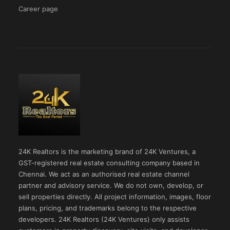
Career page
24K Realtors is the marketing brand of 24K Ventures, a
GST-registered real estate consulting company based in
Chennai. We act as an authorised real estate channel
partner and advisory service. We do not own, develop, or
sell properties directly. All project information, images, floor
plans, pricing, and trademarks belong to the respective
developers. 24K Realtors (24K Ventures) only assists