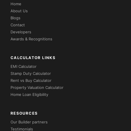
Home
About Us
Blogs
Contact
Developers
Awards & Recognitions
CALCULATOR LINKS
EMI Calculator
Stamp Duty Calculator
Rent vs Buy Calculator
Property Valuation Calculator
Home Loan Eligibility
RESOURCES
Our Builder partners
Testimonials