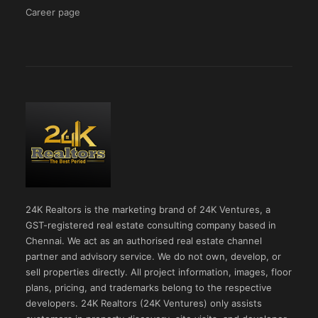
Career page
24K Realtors is the marketing brand of 24K Ventures, a
GST-registered real estate consulting company based in
Chennai. We act as an authorised real estate channel
partner and advisory service. We do not own, develop, or
sell properties directly. All project information, images, floor
plans, pricing, and trademarks belong to the respective
developers. 24K Realtors (24K Ventures) only assists