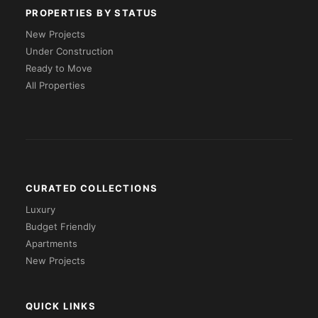
PROPERTIES BY STATUS
New Projects
Under Construction
Ready to Move
All Properties
CURATED COLLECTIONS
Luxury
Budget Friendly
Apartments
New Projects
QUICK LINKS