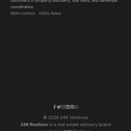
customers in property discovery, site visits, and developer
coordination.
RERA Certified
CRISIL Rated
© 2026 24K Ventures
24K Realtors
is a real estate advisory brand