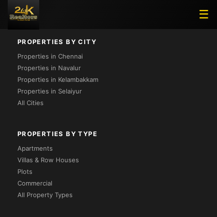
Loading...
☰
PROPERTIES BY CITY
Properties in Chennai
Properties in Navalur
Properties in Kelambakkam
Properties in Selaiyur
All Cities
PROPERTIES BY TYPE
Apartments
Villas & Row Houses
Plots
Commercial
All Property Types