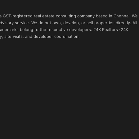
 a GST-registered real estate consulting company based in Chennai. We
visory service. We do not own, develop, or sell properties directly. All
 trademarks belong to the respective developers. 24K Realtors (24K
, site visits, and developer coordination.