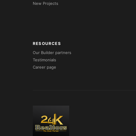
New Projects
RESOURCES
Our Builder partners
Testimonials
Career page