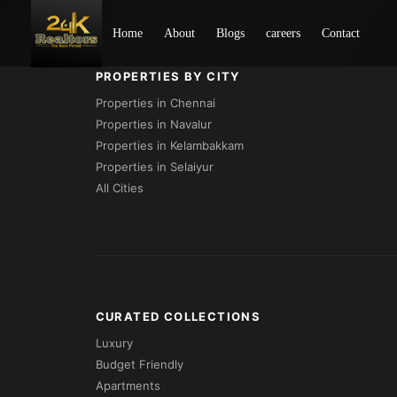
Loading...
Home
About
Blogs
careers
Contact
PROPERTIES BY CITY
Properties in Chennai
Properties in Navalur
Properties in Kelambakkam
Properties in Selaiyur
All Cities
CURATED COLLECTIONS
Luxury
Budget Friendly
Apartments