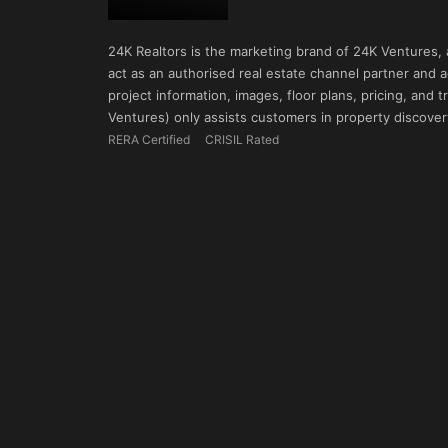
24K Realtors is the marketing brand of 24K Ventures,
act as an authorised real estate channel partner and ad
project information, images, floor plans, pricing, and
Ventures) only assists customers in property discovery
RERA Certified
CRISIL Rated