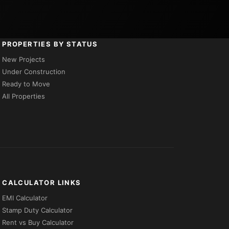
PROPERTIES BY STATUS
New Projects
Under Construction
Ready to Move
All Properties
CALCULATOR LINKS
EMI Calculator
Stamp Duty Calculator
Rent vs Buy Calculator