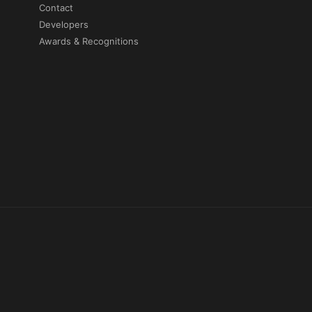
Contact
Developers
Awards & Recognitions