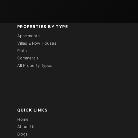
PROPERTIES BY TYPE
Apartments
Villas & Row Houses
Plots
Commercial
All Property Types
QUICK LINKS
Home
About Us
Blogs