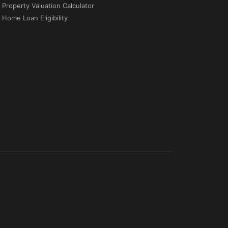
Property Valuation Calculator
Home Loan Eligibility