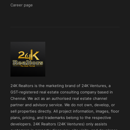
Career page
24K Realtors is the marketing brand of 24K Ventures, a
GST-registered real estate consulting company based in
Chennai. We act as an authorised real estate channel
partner and advisory service. We do not own, develop, or
sell properties directly. All project information, images, floor
plans, pricing, and trademarks belong to the respective
developers. 24K Realtors (24K Ventures) only assists