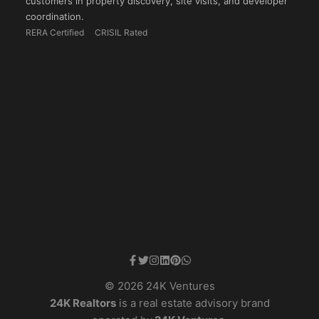
customers in property discovery, site visits, and developer
coordination.
RERA Certified
CRISIL Rated
© 2026 24K Ventures
24K Realtors
is a real estate advisory brand