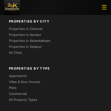
Loading...
☰
PROPERTIES BY CITY
Properties in Chennai
Properties in Navalur
Properties in Kelambakkam
Properties in Selaiyur
All Cities
PROPERTIES BY TYPE
Apartments
Villas & Row Houses
Plots
Commercial
All Property Types