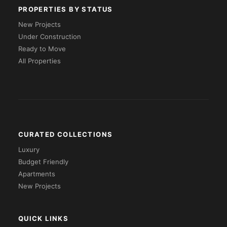
PROPERTIES BY STATUS
New Projects
Under Construction
Ready to Move
All Properties
CURATED COLLECTIONS
Luxury
Budget Friendly
Apartments
New Projects
QUICK LINKS