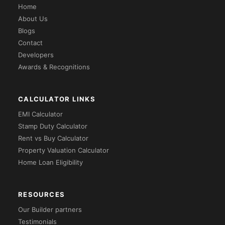
Home
About Us
Blogs
Contact
Developers
Awards & Recognitions
CALCULATOR LINKS
EMI Calculator
Stamp Duty Calculator
Rent vs Buy Calculator
Property Valuation Calculator
Home Loan Eligibility
RESOURCES
Our Builder partners
Testimonials