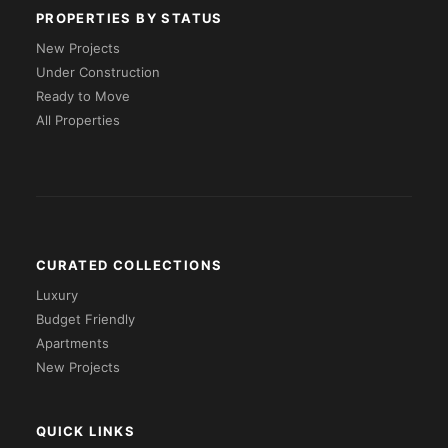
PROPERTIES BY STATUS
New Projects
Under Construction
Ready to Move
All Properties
CURATED COLLECTIONS
Luxury
Budget Friendly
Apartments
New Projects
QUICK LINKS