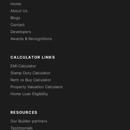
Home
About Us
Blogs
Contact
Developers
Awards & Recognitions
CALCULATOR LINKS
EMI Calculator
Stamp Duty Calculator
Rent vs Buy Calculator
Property Valuation Calculator
Home Loan Eligibility
RESOURCES
Our Builder partners
Testimonials