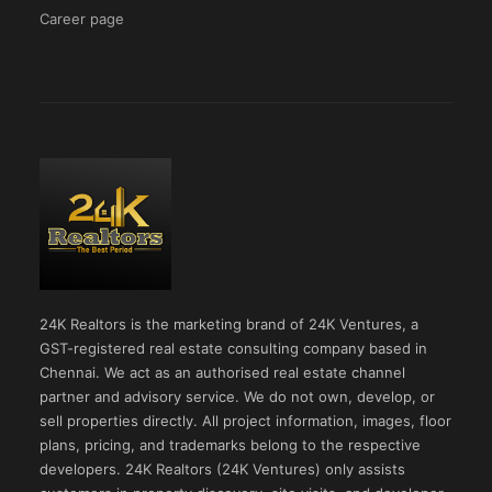
Career page
24K Realtors is the marketing brand of 24K Ventures, a
GST-registered real estate consulting company based in
Chennai. We act as an authorised real estate channel
partner and advisory service. We do not own, develop, or
sell properties directly. All project information, images, floor
plans, pricing, and trademarks belong to the respective
developers. 24K Realtors (24K Ventures) only assists