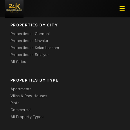
Loading...
☰
PROPERTIES BY CITY
Properties in Chennai
Properties in Navalur
Properties in Kelambakkam
Properties in Selaiyur
All Cities
PROPERTIES BY TYPE
Apartments
Villas & Row Houses
Plots
Commercial
All Property Types