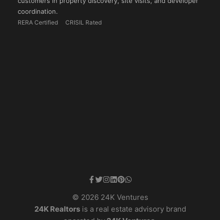
customers in property discovery, site visits, and developer
coordination.
RERA Certified
CRISIL Rated
© 2026 24K Ventures
24K Realtors
is a real estate advisory brand