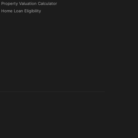
Property Valuation Calculator
Home Loan Eligibility