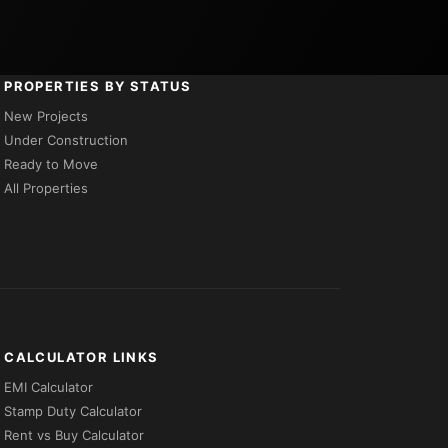
PROPERTIES BY STATUS
New Projects
Under Construction
Ready to Move
All Properties
CALCULATOR LINKS
EMI Calculator
Stamp Duty Calculator
Rent vs Buy Calculator