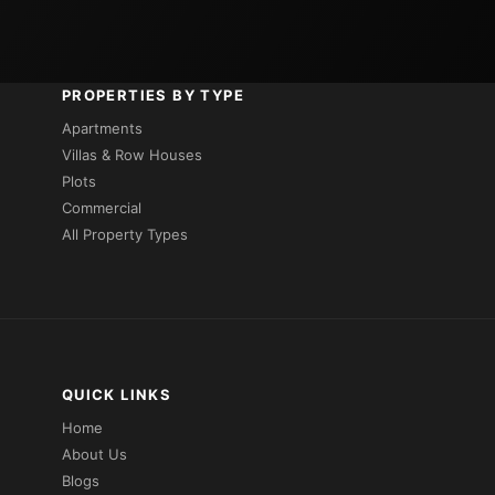
PROPERTIES BY TYPE
Apartments
Villas & Row Houses
Plots
Commercial
All Property Types
QUICK LINKS
Home
About Us
Blogs