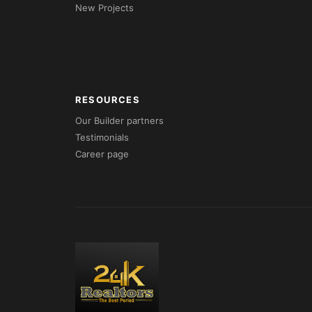
New Projects
RESOURCES
Our Builder partners
Testimonials
Career page