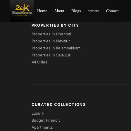
Loading...
Home
About
Blogs
careers
Contact
PROPERTIES BY CITY
Properties in Chennai
Properties in Navalur
Properties in Kelambakkam
Properties in Selaiyur
All Cities
CURATED COLLECTIONS
Luxury
Budget Friendly
Apartments