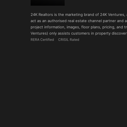
24K Realtors is the marketing brand of 24K Ventures,
act as an authorised real estate channel partner and ad
project information, images, floor plans, pricing, and
Ventures) only assists customers in property discovery
RERA Certified
CRISIL Rated