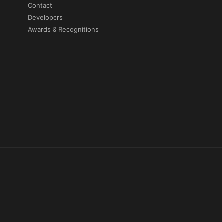
Contact
Developers
Awards & Recognitions