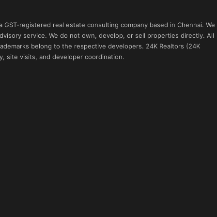
 a GST-registered real estate consulting company based in Chennai. We
visory service. We do not own, develop, or sell properties directly. All
 trademarks belong to the respective developers. 24K Realtors (24K
, site visits, and developer coordination.