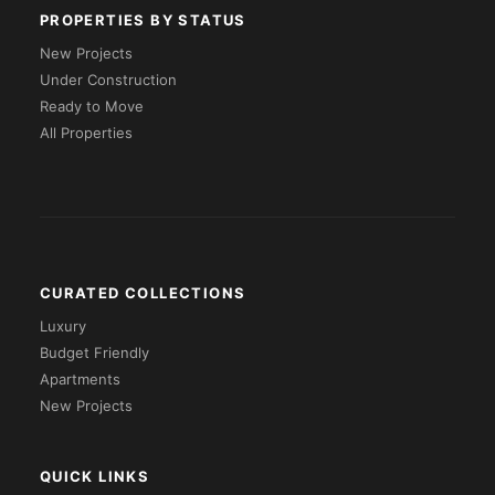
PROPERTIES BY STATUS
New Projects
Under Construction
Ready to Move
All Properties
CURATED COLLECTIONS
Luxury
Budget Friendly
Apartments
New Projects
QUICK LINKS