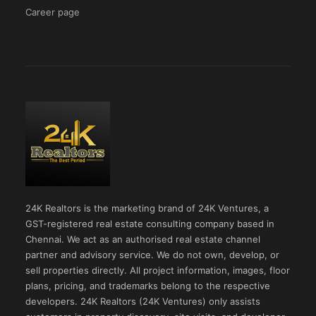
Career page
24K Realtors is the marketing brand of 24K Ventures, a
GST-registered real estate consulting company based in
Chennai. We act as an authorised real estate channel
partner and advisory service. We do not own, develop, or
sell properties directly. All project information, images, floor
plans, pricing, and trademarks belong to the respective
developers. 24K Realtors (24K Ventures) only assists