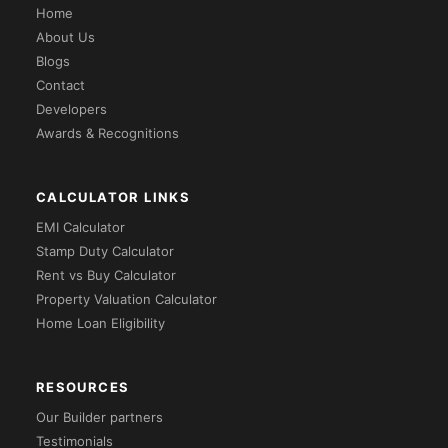
Home
About Us
Blogs
Contact
Developers
Awards & Recognitions
CALCULATOR LINKS
EMI Calculator
Stamp Duty Calculator
Rent vs Buy Calculator
Property Valuation Calculator
Home Loan Eligibility
RESOURCES
Our Builder partners
Testimonials