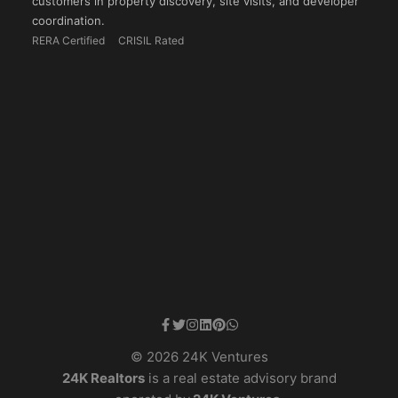
customers in property discovery, site visits, and developer
coordination.
RERA Certified
CRISIL Rated
© 2026 24K Ventures
24K Realtors
is a real estate advisory brand