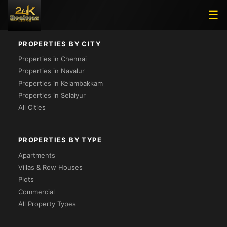
Loading...
☰
PROPERTIES BY CITY
Properties in Chennai
Properties in Navalur
Properties in Kelambakkam
Properties in Selaiyur
All Cities
PROPERTIES BY TYPE
Apartments
Villas & Row Houses
Plots
Commercial
All Property Types