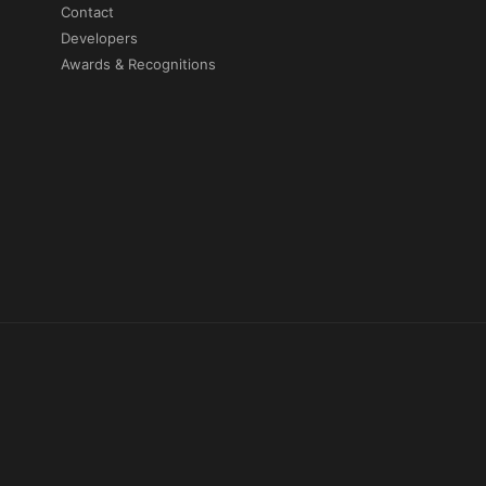
Contact
Developers
Awards & Recognitions