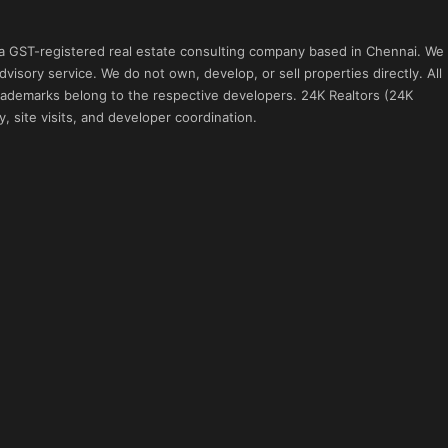
 a GST-registered real estate consulting company based in Chennai. We
visory service. We do not own, develop, or sell properties directly. All
 trademarks belong to the respective developers. 24K Realtors (24K
, site visits, and developer coordination.