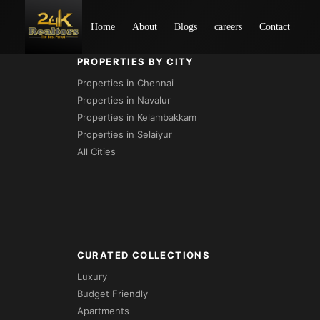
Loading...
Home
About
Blogs
careers
Contact
PROPERTIES BY CITY
Properties in Chennai
Properties in Navalur
Properties in Kelambakkam
Properties in Selaiyur
All Cities
CURATED COLLECTIONS
Luxury
Budget Friendly
Apartments