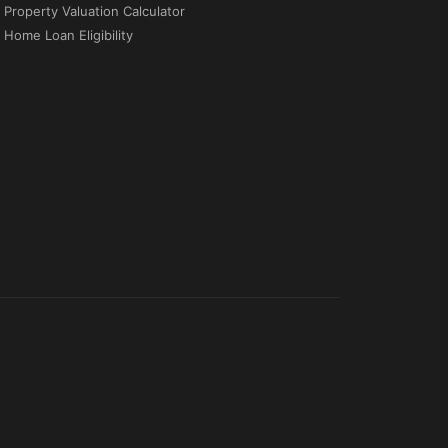
Property Valuation Calculator
Home Loan Eligibility