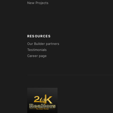
New Projects
RESOURCES
Our Builder partners
Testimonials
Career page