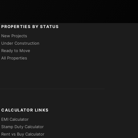
PROPERTIES BY STATUS
New Projects
Under Construction
Ready to Move
All Properties
CALCULATOR LINKS
EMI Calculator
Stamp Duty Calculator
Rent vs Buy Calculator