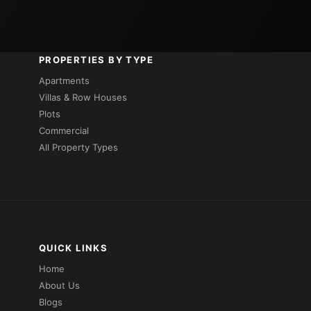
PROPERTIES BY TYPE
Apartments
Villas & Row Houses
Plots
Commercial
All Property Types
QUICK LINKS
Home
About Us
Blogs