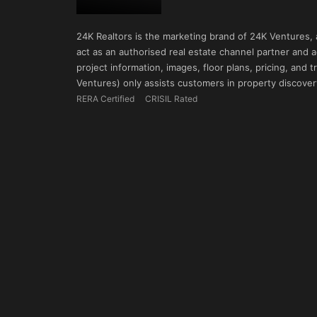
24K Realtors is the marketing brand of 24K Ventures,
act as an authorised real estate channel partner and ad
project information, images, floor plans, pricing, and
Ventures) only assists customers in property discovery
RERA Certified
CRISIL Rated