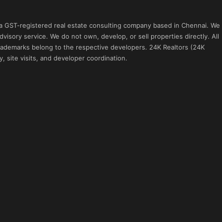
 a GST-registered real estate consulting company based in Chennai. We
visory service. We do not own, develop, or sell properties directly. All
 trademarks belong to the respective developers. 24K Realtors (24K
, site visits, and developer coordination.