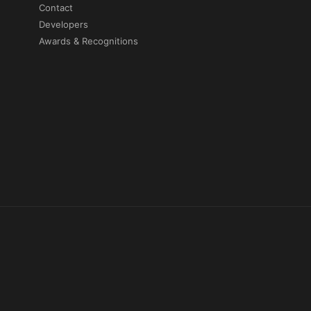
Contact
Developers
Awards & Recognitions