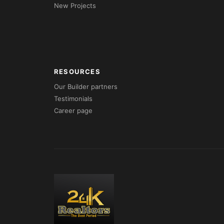
New Projects
RESOURCES
Our Builder partners
Testimonials
Career page