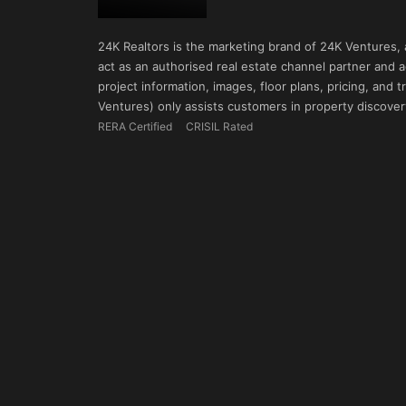
24K Realtors is the marketing brand of 24K Ventures,
act as an authorised real estate channel partner and ad
project information, images, floor plans, pricing, and
Ventures) only assists customers in property discovery
RERA Certified
CRISIL Rated