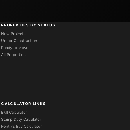
PROPERTIES BY STATUS
New Projects
Under Construction
Ready to Move
All Properties
CALCULATOR LINKS
EMI Calculator
Stamp Duty Calculator
Rent vs Buy Calculator