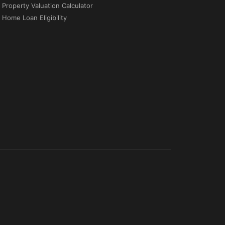
Property Valuation Calculator
Home Loan Eligibility