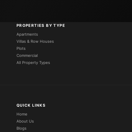
PROPERTIES BY TYPE
Apartments
Villas & Row Houses
Plots
Commercial
All Property Types
QUICK LINKS
Home
About Us
Blogs