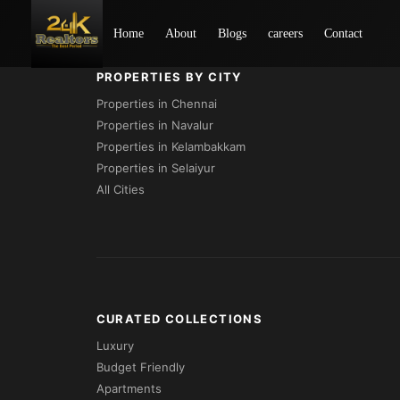
Loading...
Home
About
Blogs
careers
Contact
PROPERTIES BY CITY
Properties in Chennai
Properties in Navalur
Properties in Kelambakkam
Properties in Selaiyur
All Cities
CURATED COLLECTIONS
Luxury
Budget Friendly
Apartments