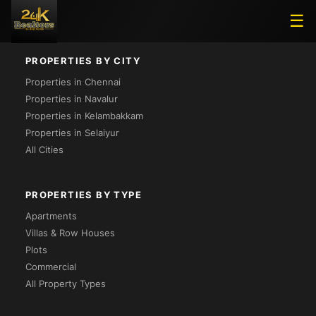
Loading...
☰
PROPERTIES BY CITY
Properties in Chennai
Properties in Navalur
Properties in Kelambakkam
Properties in Selaiyur
All Cities
PROPERTIES BY TYPE
Apartments
Villas & Row Houses
Plots
Commercial
All Property Types