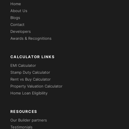
Home
About Us
Blogs
Contact
Developers
Awards & Recognitions
CALCULATOR LINKS
EMI Calculator
Stamp Duty Calculator
Rent vs Buy Calculator
Property Valuation Calculator
Home Loan Eligibility
RESOURCES
Our Builder partners
Testimonials