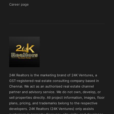
Career page
24K Realtors is the marketing brand of 24K Ventures, a
GST-registered real estate consulting company based in
Chennai. We act as an authorised real estate channel
partner and advisory service. We do not own, develop, or
sell properties directly. All project information, images, floor
plans, pricing, and trademarks belong to the respective
developers. 24K Realtors (24K Ventures) only assists