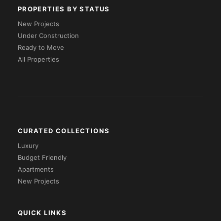
PROPERTIES BY STATUS
New Projects
Under Construction
Ready to Move
All Properties
CURATED COLLECTIONS
Luxury
Budget Friendly
Apartments
New Projects
QUICK LINKS