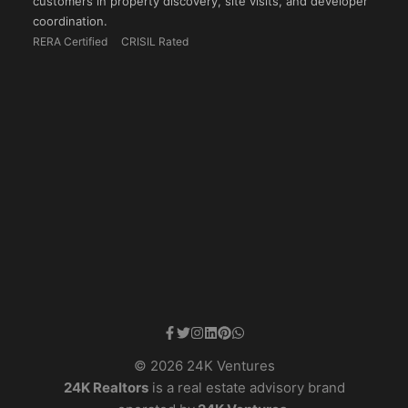
customers in property discovery, site visits, and developer
coordination.
RERA Certified
CRISIL Rated
© 2026 24K Ventures
24K Realtors
is a real estate advisory brand