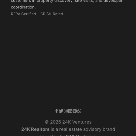
customers in property discovery, site visits, and developer
coordination.
RERA Certified
CRISIL Rated
© 2026 24K Ventures
24K Realtors
is a real estate advisory brand