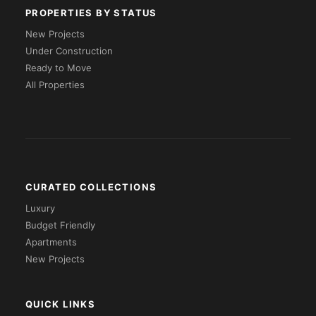
PROPERTIES BY STATUS
New Projects
Under Construction
Ready to Move
All Properties
CURATED COLLECTIONS
Luxury
Budget Friendly
Apartments
New Projects
QUICK LINKS