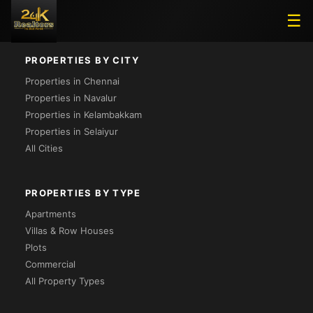
Loading...
☰
PROPERTIES BY CITY
Properties in Chennai
Properties in Navalur
Properties in Kelambakkam
Properties in Selaiyur
All Cities
PROPERTIES BY TYPE
Apartments
Villas & Row Houses
Plots
Commercial
All Property Types