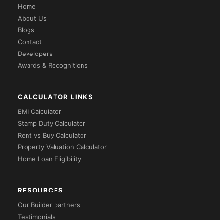
Home
About Us
Blogs
Contact
Developers
Awards & Recognitions
CALCULATOR LINKS
EMI Calculator
Stamp Duty Calculator
Rent vs Buy Calculator
Property Valuation Calculator
Home Loan Eligibility
RESOURCES
Our Builder partners
Testimonials