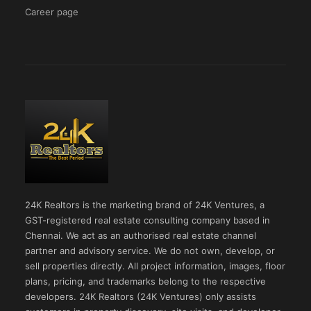
Career page
24K Realtors is the marketing brand of 24K Ventures, a
GST-registered real estate consulting company based in
Chennai. We act as an authorised real estate channel
partner and advisory service. We do not own, develop, or
sell properties directly. All project information, images, floor
plans, pricing, and trademarks belong to the respective
developers. 24K Realtors (24K Ventures) only assists