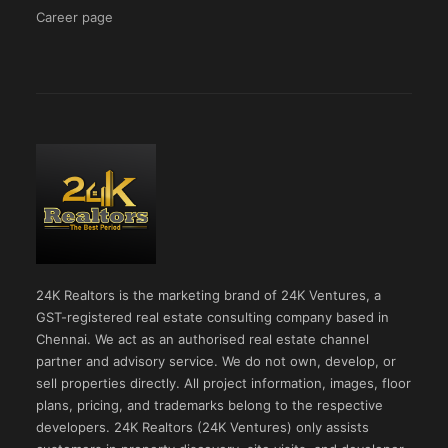
Career page
24K Realtors is the marketing brand of 24K Ventures, a
GST-registered real estate consulting company based in
Chennai. We act as an authorised real estate channel
partner and advisory service. We do not own, develop, or
sell properties directly. All project information, images, floor
plans, pricing, and trademarks belong to the respective
developers. 24K Realtors (24K Ventures) only assists