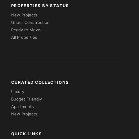
PROPERTIES BY STATUS
New Projects
Under Construction
Ready to Move
All Properties
CURATED COLLECTIONS
Luxury
Budget Friendly
Apartments
New Projects
QUICK LINKS