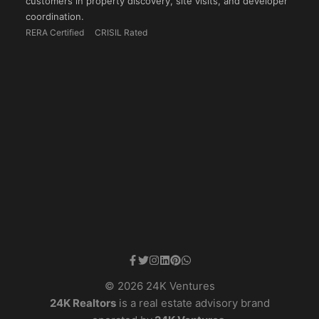
customers in property discovery, site visits, and developer
coordination.
RERA Certified
CRISIL Rated
© 2026 24K Ventures
24K Realtors
is a real estate advisory brand