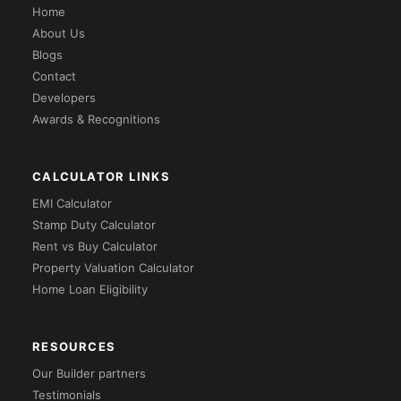
Home
About Us
Blogs
Contact
Developers
Awards & Recognitions
CALCULATOR LINKS
EMI Calculator
Stamp Duty Calculator
Rent vs Buy Calculator
Property Valuation Calculator
Home Loan Eligibility
RESOURCES
Our Builder partners
Testimonials