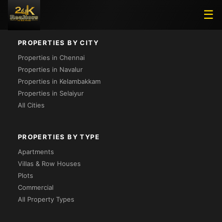
Loading...
☰
PROPERTIES BY CITY
Properties in Chennai
Properties in Navalur
Properties in Kelambakkam
Properties in Selaiyur
All Cities
PROPERTIES BY TYPE
Apartments
Villas & Row Houses
Plots
Commercial
All Property Types