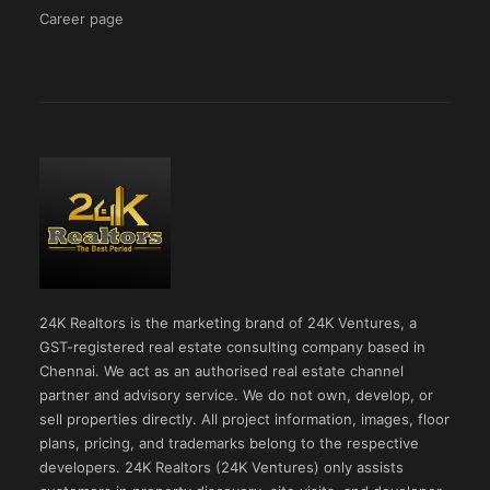
Career page
24K Realtors is the marketing brand of 24K Ventures, a
GST-registered real estate consulting company based in
Chennai. We act as an authorised real estate channel
partner and advisory service. We do not own, develop, or
sell properties directly. All project information, images, floor
plans, pricing, and trademarks belong to the respective
developers. 24K Realtors (24K Ventures) only assists