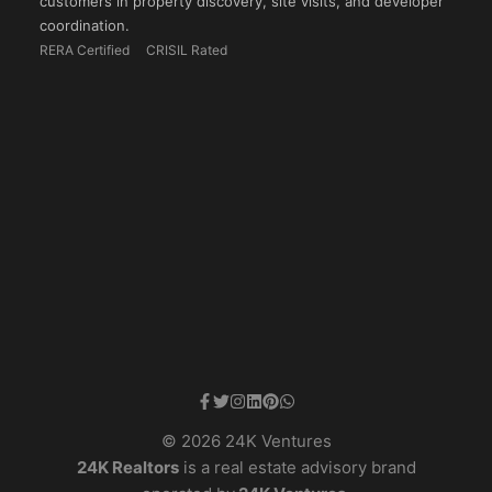
customers in property discovery, site visits, and developer
coordination.
RERA Certified
CRISIL Rated
© 2026 24K Ventures
24K Realtors
is a real estate advisory brand