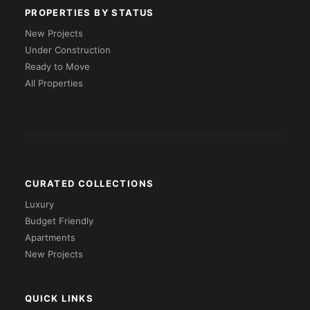
PROPERTIES BY STATUS
New Projects
Under Construction
Ready to Move
All Properties
CURATED COLLECTIONS
Luxury
Budget Friendly
Apartments
New Projects
QUICK LINKS