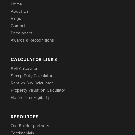
Home
About Us
Blogs
Contact
Developers
Awards & Recognitions
CALCULATOR LINKS
EMI Calculator
Stamp Duty Calculator
Rent vs Buy Calculator
Property Valuation Calculator
Home Loan Eligibility
RESOURCES
Our Builder partners
Testimonials