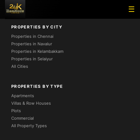
Loading...
☰
PROPERTIES BY CITY
Properties in Chennai
Properties in Navalur
Properties in Kelambakkam
Properties in Selaiyur
All Cities
PROPERTIES BY TYPE
Apartments
Villas & Row Houses
Plots
Commercial
All Property Types