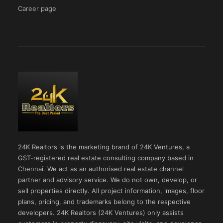
Career page
24K Realtors is the marketing brand of 24K Ventures, a
GST-registered real estate consulting company based in
Chennai. We act as an authorised real estate channel
partner and advisory service. We do not own, develop, or
sell properties directly. All project information, images, floor
plans, pricing, and trademarks belong to the respective
developers. 24K Realtors (24K Ventures) only assists