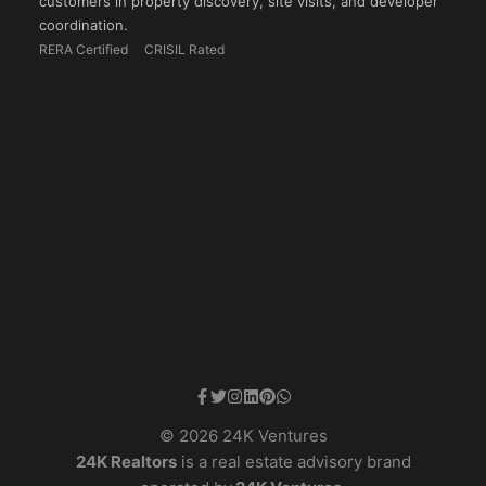
customers in property discovery, site visits, and developer
coordination.
RERA Certified
CRISIL Rated
© 2026 24K Ventures
24K Realtors
is a real estate advisory brand