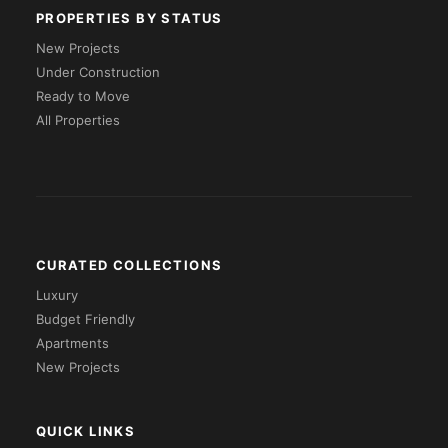
PROPERTIES BY STATUS
New Projects
Under Construction
Ready to Move
All Properties
CURATED COLLECTIONS
Luxury
Budget Friendly
Apartments
New Projects
QUICK LINKS