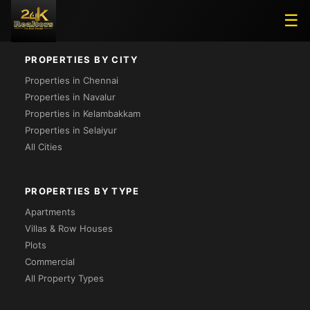
Loading...
☰
PROPERTIES BY CITY
Properties in Chennai
Properties in Navalur
Properties in Kelambakkam
Properties in Selaiyur
All Cities
PROPERTIES BY TYPE
Apartments
Villas & Row Houses
Plots
Commercial
All Property Types