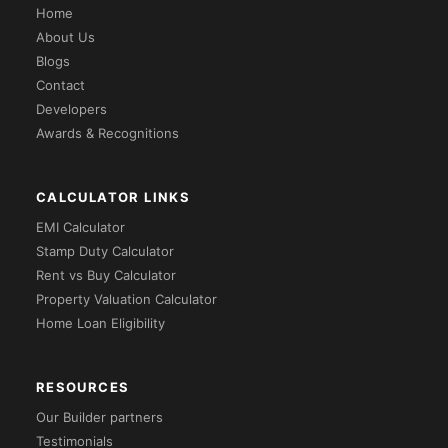
Home
About Us
Blogs
Contact
Developers
Awards & Recognitions
CALCULATOR LINKS
EMI Calculator
Stamp Duty Calculator
Rent vs Buy Calculator
Property Valuation Calculator
Home Loan Eligibility
RESOURCES
Our Builder partners
Testimonials