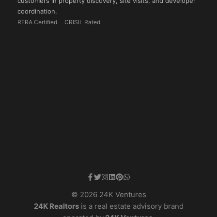
customers in property discovery, site visits, and developer
coordination.
RERA Certified
CRISIL Rated
© 2026 24K Ventures
24K Realtors
is a real estate advisory brand