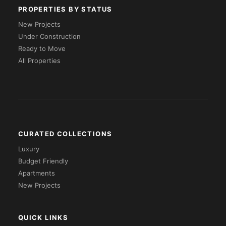
PROPERTIES BY STATUS
New Projects
Under Construction
Ready to Move
All Properties
CURATED COLLECTIONS
Luxury
Budget Friendly
Apartments
New Projects
QUICK LINKS