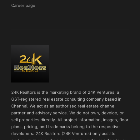
Career page
24K Realtors is the marketing brand of 24K Ventures, a
GST-registered real estate consulting company based in
Chennai. We act as an authorised real estate channel
partner and advisory service. We do not own, develop, or
sell properties directly. All project information, images, floor
plans, pricing, and trademarks belong to the respective
developers. 24K Realtors (24K Ventures) only assists