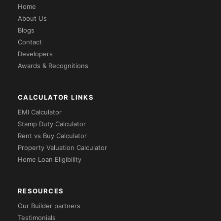
Home
About Us
Blogs
Contact
Developers
Awards & Recognitions
CALCULATOR LINKS
EMI Calculator
Stamp Duty Calculator
Rent vs Buy Calculator
Property Valuation Calculator
Home Loan Eligibility
RESOURCES
Our Builder partners
Testimonials