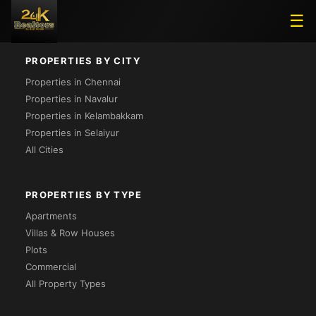
Loading...
☰
PROPERTIES BY CITY
Properties in Chennai
Properties in Navalur
Properties in Kelambakkam
Properties in Selaiyur
All Cities
PROPERTIES BY TYPE
Apartments
Villas & Row Houses
Plots
Commercial
All Property Types