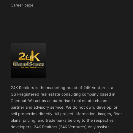
Career page
24K Realtors is the marketing brand of 24K Ventures, a
GST-registered real estate consulting company based in
Chennai. We act as an authorised real estate channel
partner and advisory service. We do not own, develop, or
sell properties directly. All project information, images, floor
plans, pricing, and trademarks belong to the respective
developers. 24K Realtors (24K Ventures) only assists