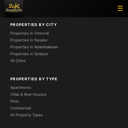
Project Not Found
☰
PROPERTIES BY CITY
Properties in Chennai
Properties in Navalur
Properties in Kelambakkam
Properties in Selaiyur
All Cities
PROPERTIES BY TYPE
Apartments
Villas & Row Houses
Plots
Commercial
All Property Types