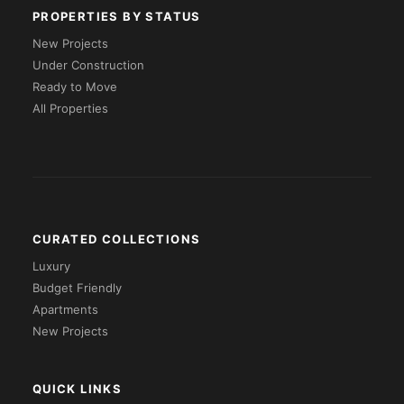
PROPERTIES BY STATUS
New Projects
Under Construction
Ready to Move
All Properties
CURATED COLLECTIONS
Luxury
Budget Friendly
Apartments
New Projects
QUICK LINKS