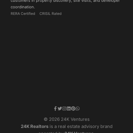
customers in property discovery, site visits, and developer
coordination.
RERA Certified
CRISIL Rated
© 2026 24K Ventures
24K Realtors
is a real estate advisory brand