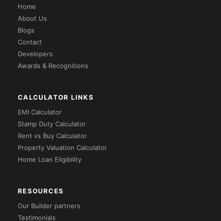
Home
About Us
Blogs
Contact
Developers
Awards & Recognitions
CALCULATOR LINKS
EMI Calculator
Stamp Duty Calculator
Rent vs Buy Calculator
Property Valuation Calculator
Home Loan Eligibility
RESOURCES
Our Builder partners
Testimonials