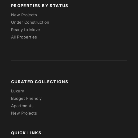
PROPERTIES BY STATUS
New Projects
Under Construction
Ready to Move
All Properties
CURATED COLLECTIONS
Luxury
Budget Friendly
Apartments
New Projects
QUICK LINKS