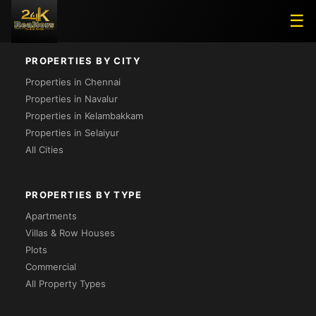
Project Not Found
☰
PROPERTIES BY CITY
Properties in Chennai
Properties in Navalur
Properties in Kelambakkam
Properties in Selaiyur
All Cities
PROPERTIES BY TYPE
Apartments
Villas & Row Houses
Plots
Commercial
All Property Types