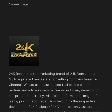
Career page
24K Realtors is the marketing brand of 24K Ventures, a
GST-registered real estate consulting company based in
Chennai. We act as an authorised real estate channel
partner and advisory service. We do not own, develop, or
sell properties directly. All project information, images, floor
plans, pricing, and trademarks belong to the respective
developers. 24K Realtors (24K Ventures) only assists