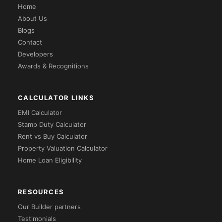
Home
About Us
Blogs
Contact
Developers
Awards & Recognitions
CALCULATOR LINKS
EMI Calculator
Stamp Duty Calculator
Rent vs Buy Calculator
Property Valuation Calculator
Home Loan Eligibility
RESOURCES
Our Builder partners
Testimonials