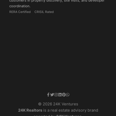
customers in property discovery, site visits, and developer
coordination.
RERA Certified
CRISIL Rated
© 2026 24K Ventures
24K Realtors
is a real estate advisory brand