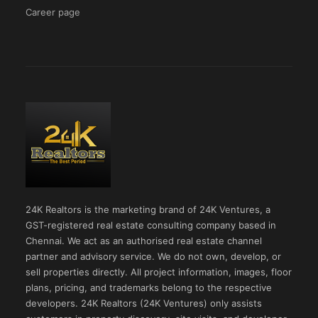
Career page
24K Realtors is the marketing brand of 24K Ventures, a
GST-registered real estate consulting company based in
Chennai. We act as an authorised real estate channel
partner and advisory service. We do not own, develop, or
sell properties directly. All project information, images, floor
plans, pricing, and trademarks belong to the respective
developers. 24K Realtors (24K Ventures) only assists