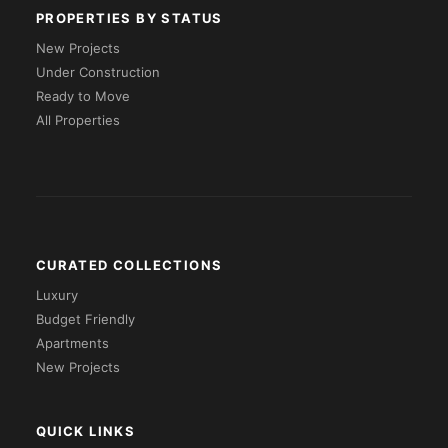
PROPERTIES BY STATUS
New Projects
Under Construction
Ready to Move
All Properties
CURATED COLLECTIONS
Luxury
Budget Friendly
Apartments
New Projects
QUICK LINKS