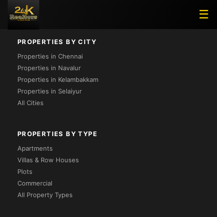
Project Not Found
☰
PROPERTIES BY CITY
Properties in Chennai
Properties in Navalur
Properties in Kelambakkam
Properties in Selaiyur
All Cities
PROPERTIES BY TYPE
Apartments
Villas & Row Houses
Plots
Commercial
All Property Types