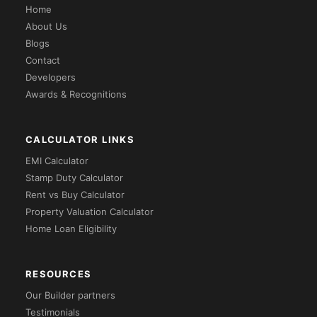
Home
About Us
Blogs
Contact
Developers
Awards & Recognitions
CALCULATOR LINKS
EMI Calculator
Stamp Duty Calculator
Rent vs Buy Calculator
Property Valuation Calculator
Home Loan Eligibility
RESOURCES
Our Builder partners
Testimonials