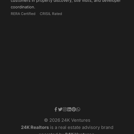
customers in property discovery, site visits, and developer
coordination.
RERA Certified
CRISIL Rated
© 2026 24K Ventures
24K Realtors
is a real estate advisory brand