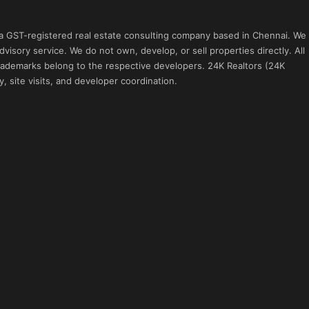
 a GST-registered real estate consulting company based in Chennai. We
visory service. We do not own, develop, or sell properties directly. All
 trademarks belong to the respective developers. 24K Realtors (24K
, site visits, and developer coordination.