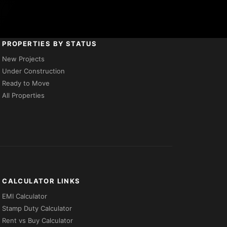
PROPERTIES BY STATUS
New Projects
Under Construction
Ready to Move
All Properties
CALCULATOR LINKS
EMI Calculator
Stamp Duty Calculator
Rent vs Buy Calculator