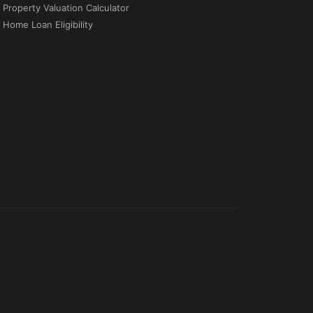
Property Valuation Calculator
Home Loan Eligibility