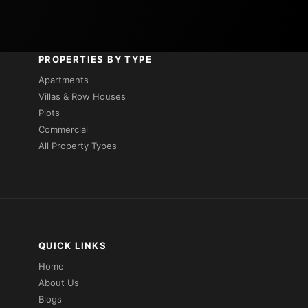
PROPERTIES BY TYPE
Apartments
Villas & Row Houses
Plots
Commercial
All Property Types
QUICK LINKS
Home
About Us
Blogs