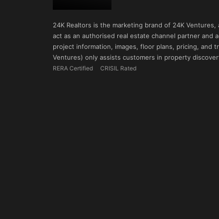
24K Realtors is the marketing brand of 24K Ventures,
act as an authorised real estate channel partner and ad
project information, images, floor plans, pricing, and
Ventures) only assists customers in property discovery
RERA Certified
CRISIL Rated