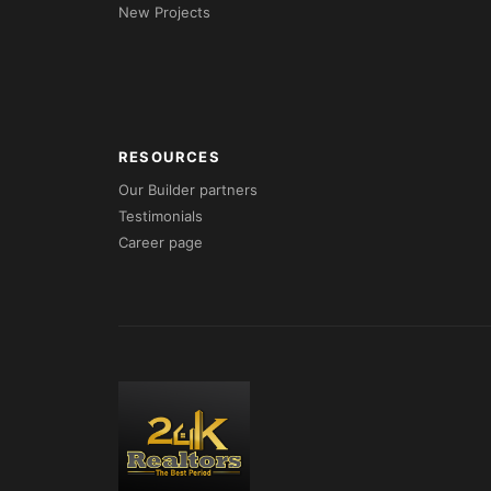
New Projects
RESOURCES
Our Builder partners
Testimonials
Career page