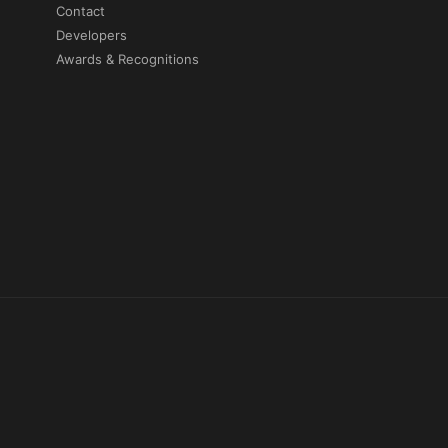
Contact
Developers
Awards & Recognitions