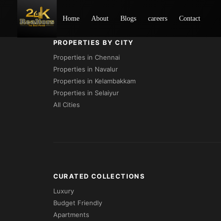
Project Not Found
Home
About
Blogs
careers
Contact
PROPERTIES BY CITY
Properties in Chennai
Properties in Navalur
Properties in Kelambakkam
Properties in Selaiyur
All Cities
CURATED COLLECTIONS
Luxury
Budget Friendly
Apartments