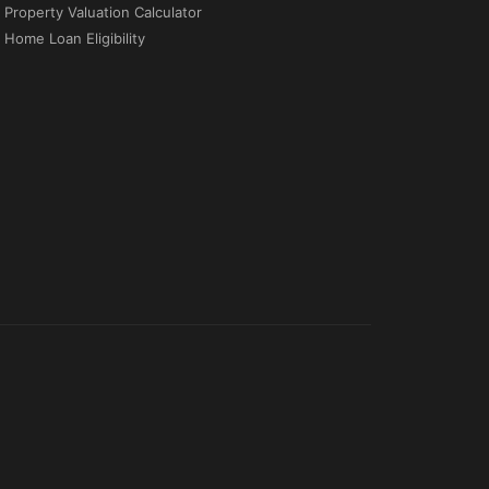
Property Valuation Calculator
Home Loan Eligibility