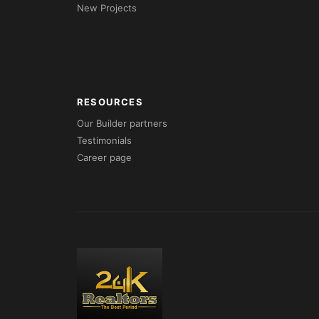
New Projects
RESOURCES
Our Builder partners
Testimonials
Career page