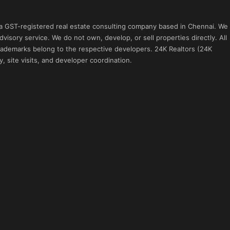
 a GST-registered real estate consulting company based in Chennai. We
visory service. We do not own, develop, or sell properties directly. All
 trademarks belong to the respective developers. 24K Realtors (24K
, site visits, and developer coordination.