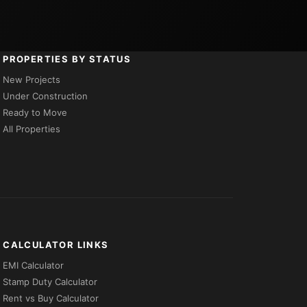
PROPERTIES BY STATUS
New Projects
Under Construction
Ready to Move
All Properties
CALCULATOR LINKS
EMI Calculator
Stamp Duty Calculator
Rent vs Buy Calculator