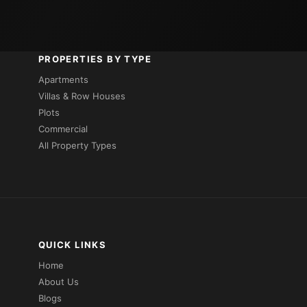
PROPERTIES BY TYPE
Apartments
Villas & Row Houses
Plots
Commercial
All Property Types
QUICK LINKS
Home
About Us
Blogs