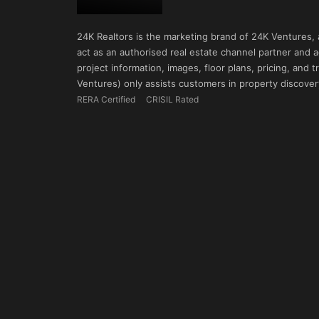
24K Realtors is the marketing brand of 24K Ventures,
act as an authorised real estate channel partner and ad
project information, images, floor plans, pricing, and
Ventures) only assists customers in property discovery
RERA Certified
CRISIL Rated