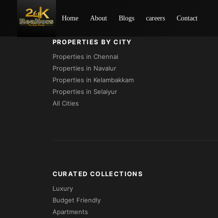
Loading...
Home
About
Blogs
careers
Contact
PROPERTIES BY CITY
Properties in Chennai
Properties in Navalur
Properties in Kelambakkam
Properties in Selaiyur
All Cities
CURATED COLLECTIONS
Luxury
Budget Friendly
Apartments