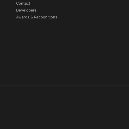
Contact
Developers
Awards & Recognitions