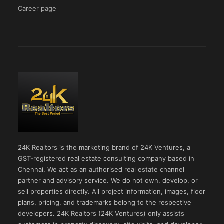
Career page
24K Realtors is the marketing brand of 24K Ventures, a
GST-registered real estate consulting company based in
Chennai. We act as an authorised real estate channel
partner and advisory service. We do not own, develop, or
sell properties directly. All project information, images, floor
plans, pricing, and trademarks belong to the respective
developers. 24K Realtors (24K Ventures) only assists