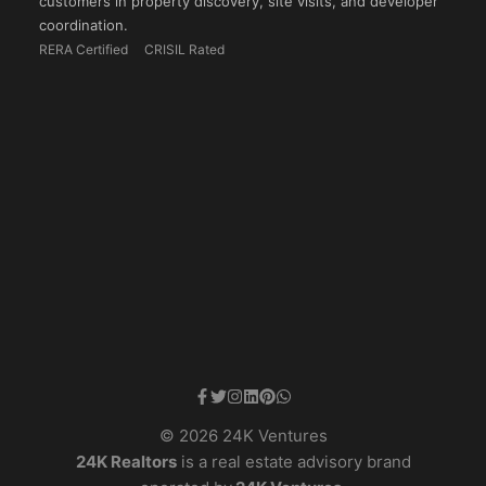
customers in property discovery, site visits, and developer
coordination.
RERA Certified
CRISIL Rated
© 2026 24K Ventures
24K Realtors
is a real estate advisory brand