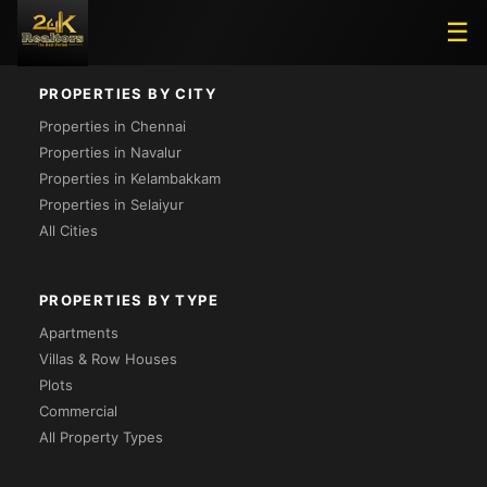
Loading...
☰
PROPERTIES BY CITY
Properties in Chennai
Properties in Navalur
Properties in Kelambakkam
Properties in Selaiyur
All Cities
PROPERTIES BY TYPE
Apartments
Villas & Row Houses
Plots
Commercial
All Property Types