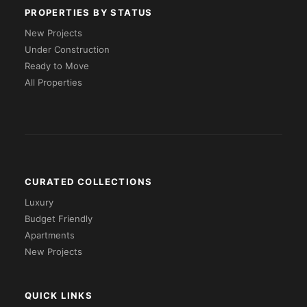
PROPERTIES BY STATUS
New Projects
Under Construction
Ready to Move
All Properties
CURATED COLLECTIONS
Luxury
Budget Friendly
Apartments
New Projects
QUICK LINKS