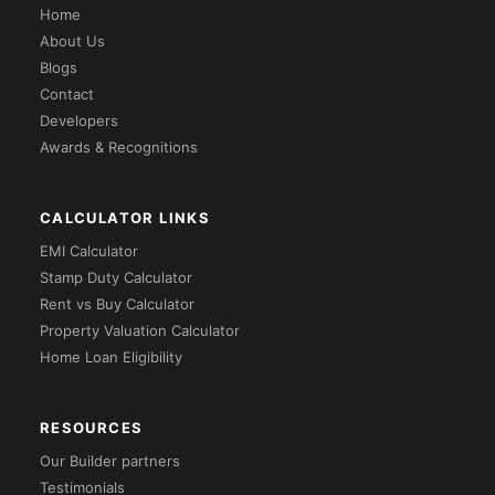
Home
About Us
Blogs
Contact
Developers
Awards & Recognitions
CALCULATOR LINKS
EMI Calculator
Stamp Duty Calculator
Rent vs Buy Calculator
Property Valuation Calculator
Home Loan Eligibility
RESOURCES
Our Builder partners
Testimonials