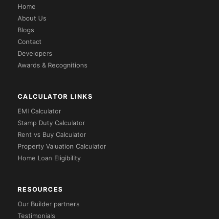
Home
About Us
Blogs
Contact
Developers
Awards & Recognitions
CALCULATOR LINKS
EMI Calculator
Stamp Duty Calculator
Rent vs Buy Calculator
Property Valuation Calculator
Home Loan Eligibility
RESOURCES
Our Builder partners
Testimonials