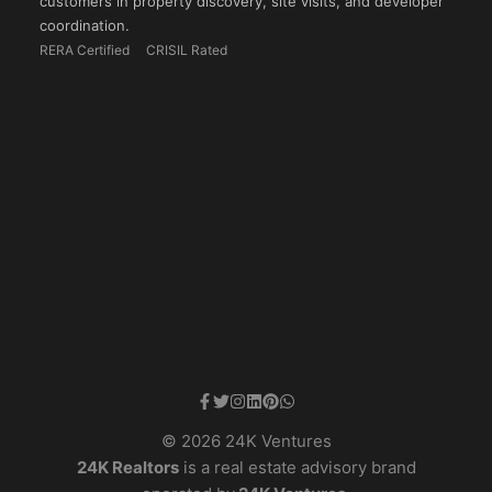
customers in property discovery, site visits, and developer
coordination.
RERA Certified
CRISIL Rated
© 2026 24K Ventures
24K Realtors
is a real estate advisory brand