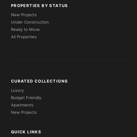
PROPERTIES BY STATUS
New Projects
Under Construction
Ready to Move
All Properties
CURATED COLLECTIONS
Luxury
Budget Friendly
Apartments
New Projects
QUICK LINKS