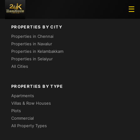
Loading...
☰
PROPERTIES BY CITY
Properties in Chennai
Properties in Navalur
Properties in Kelambakkam
Properties in Selaiyur
All Cities
PROPERTIES BY TYPE
Apartments
Villas & Row Houses
Plots
Commercial
All Property Types