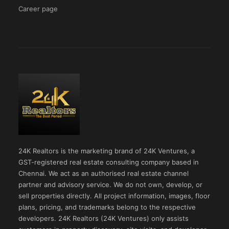
Career page
24K Realtors is the marketing brand of 24K Ventures, a
GST-registered real estate consulting company based in
Chennai. We act as an authorised real estate channel
partner and advisory service. We do not own, develop, or
sell properties directly. All project information, images, floor
plans, pricing, and trademarks belong to the respective
developers. 24K Realtors (24K Ventures) only assists