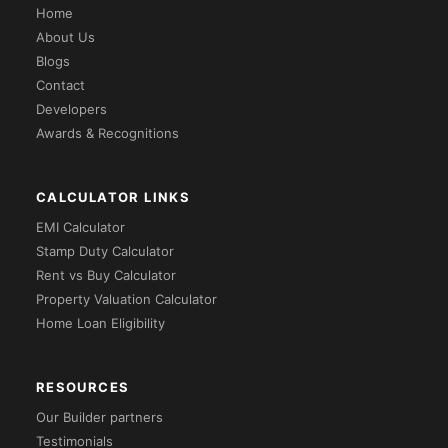
Home
About Us
Blogs
Contact
Developers
Awards & Recognitions
CALCULATOR LINKS
EMI Calculator
Stamp Duty Calculator
Rent vs Buy Calculator
Property Valuation Calculator
Home Loan Eligibility
RESOURCES
Our Builder partners
Testimonials