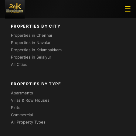
Loading...
☰
PROPERTIES BY CITY
Properties in Chennai
Properties in Navalur
Properties in Kelambakkam
Properties in Selaiyur
All Cities
PROPERTIES BY TYPE
Apartments
Villas & Row Houses
Plots
Commercial
All Property Types