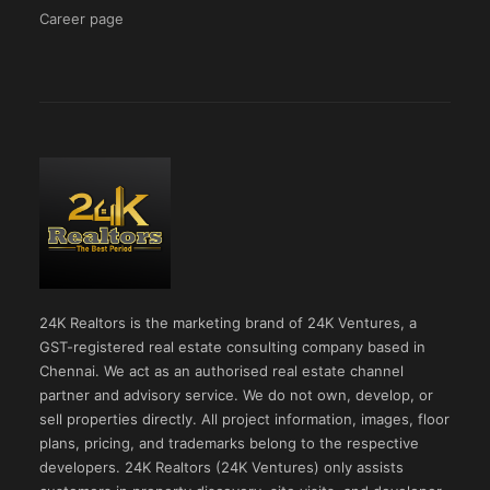
Career page
24K Realtors is the marketing brand of 24K Ventures, a
GST-registered real estate consulting company based in
Chennai. We act as an authorised real estate channel
partner and advisory service. We do not own, develop, or
sell properties directly. All project information, images, floor
plans, pricing, and trademarks belong to the respective
developers. 24K Realtors (24K Ventures) only assists