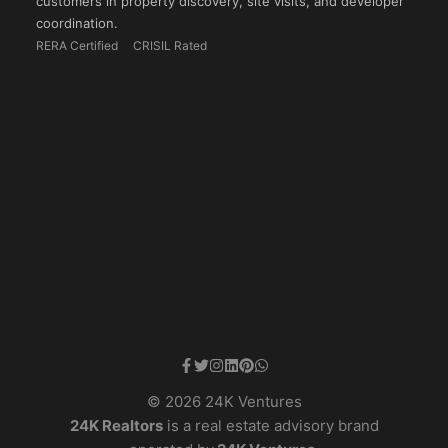
customers in property discovery, site visits, and developer
coordination.
RERA Certified
CRISIL Rated
© 2026 24K Ventures
24K Realtors
is a real estate advisory brand