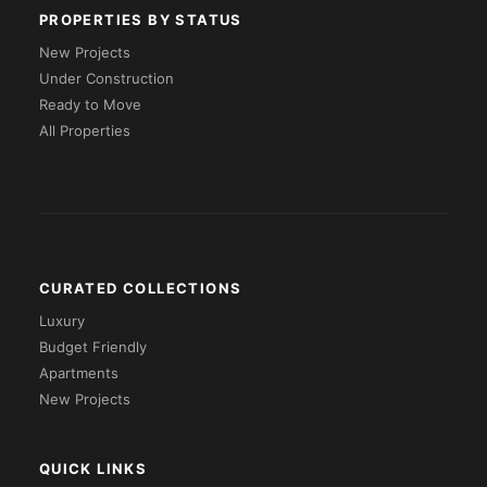
PROPERTIES BY STATUS
New Projects
Under Construction
Ready to Move
All Properties
CURATED COLLECTIONS
Luxury
Budget Friendly
Apartments
New Projects
QUICK LINKS