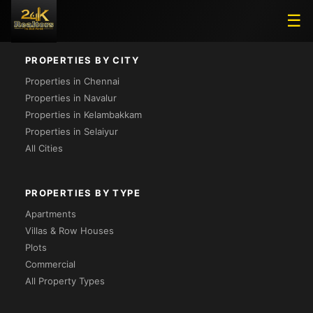
Loading...
☰
PROPERTIES BY CITY
Properties in Chennai
Properties in Navalur
Properties in Kelambakkam
Properties in Selaiyur
All Cities
PROPERTIES BY TYPE
Apartments
Villas & Row Houses
Plots
Commercial
All Property Types