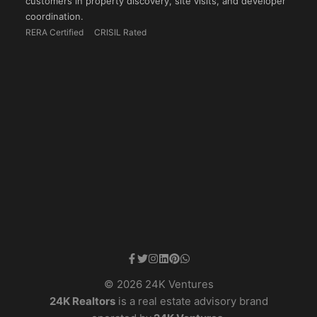
customers in property discovery, site visits, and developer
coordination.
RERA Certified
CRISIL Rated
© 2026 24K Ventures
24K Realtors
is a real estate advisory brand