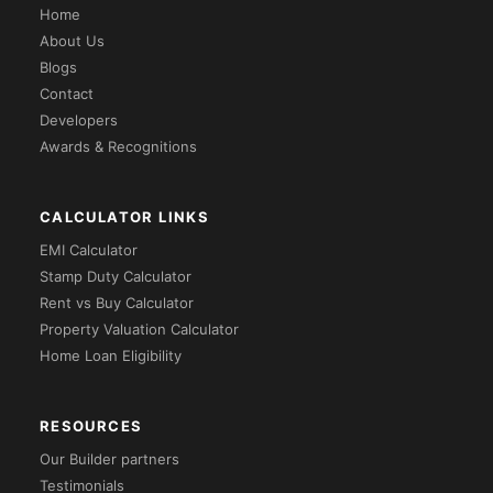
Home
About Us
Blogs
Contact
Developers
Awards & Recognitions
CALCULATOR LINKS
EMI Calculator
Stamp Duty Calculator
Rent vs Buy Calculator
Property Valuation Calculator
Home Loan Eligibility
RESOURCES
Our Builder partners
Testimonials