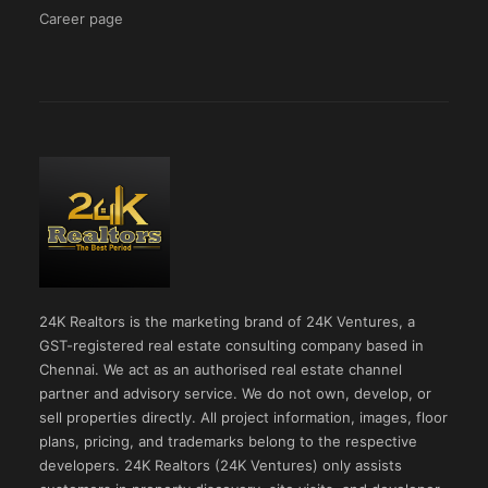
Career page
24K Realtors is the marketing brand of 24K Ventures, a
GST-registered real estate consulting company based in
Chennai. We act as an authorised real estate channel
partner and advisory service. We do not own, develop, or
sell properties directly. All project information, images, floor
plans, pricing, and trademarks belong to the respective
developers. 24K Realtors (24K Ventures) only assists