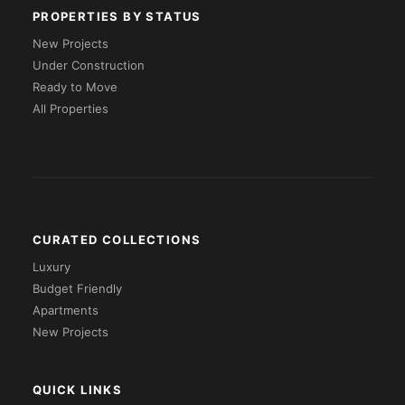
PROPERTIES BY STATUS
New Projects
Under Construction
Ready to Move
All Properties
CURATED COLLECTIONS
Luxury
Budget Friendly
Apartments
New Projects
QUICK LINKS