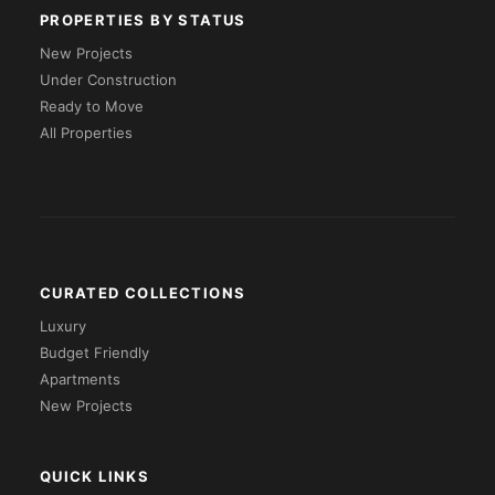
PROPERTIES BY STATUS
New Projects
Under Construction
Ready to Move
All Properties
CURATED COLLECTIONS
Luxury
Budget Friendly
Apartments
New Projects
QUICK LINKS