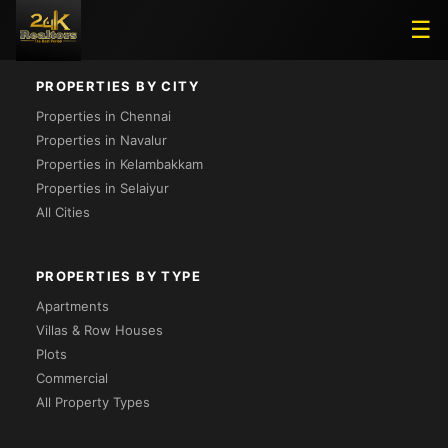
Loading...
☰
PROPERTIES BY CITY
Properties in Chennai
Properties in Navalur
Properties in Kelambakkam
Properties in Selaiyur
All Cities
PROPERTIES BY TYPE
Apartments
Villas & Row Houses
Plots
Commercial
All Property Types