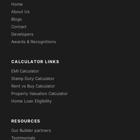
Home
About Us
Blogs
Contact
Developers
Awards & Recognitions
CALCULATOR LINKS
EMI Calculator
Stamp Duty Calculator
Rent vs Buy Calculator
Property Valuation Calculator
Home Loan Eligibility
RESOURCES
Our Builder partners
Testimonials