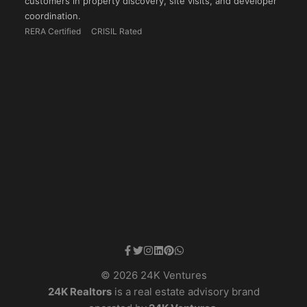
customers in property discovery, site visits, and developer
coordination.
RERA Certified
CRISIL Rated
© 2026 24K Ventures
24K Realtors
is a real estate advisory brand