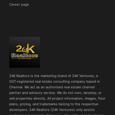
Career page
24K Realtors is the marketing brand of 24K Ventures, a
GST-registered real estate consulting company based in
Chennai. We act as an authorised real estate channel
partner and advisory service. We do not own, develop, or
sell properties directly. All project information, images, floor
plans, pricing, and trademarks belong to the respective
developers. 24K Realtors (24K Ventures) only assists